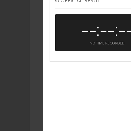
OFFICIAL RESULT
--:--:-
NO TIME RECORDED