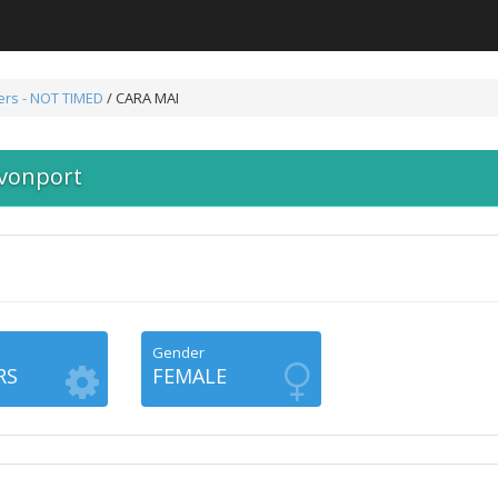
ers - NOT TIMED
/ CARA MAI
vonport
Gender
RS
FEMALE