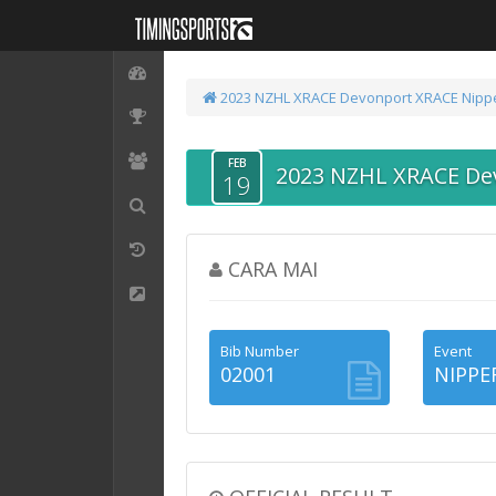
2023 NZHL XRACE Devonport
XRACE Nipp
FEB
2023 NZHL XRACE De
19
CARA MAI
Bib Number
Event
02001
NIPPE