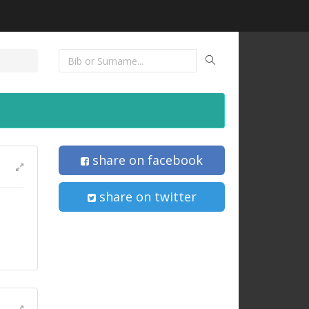
share on facebook
share on twitter