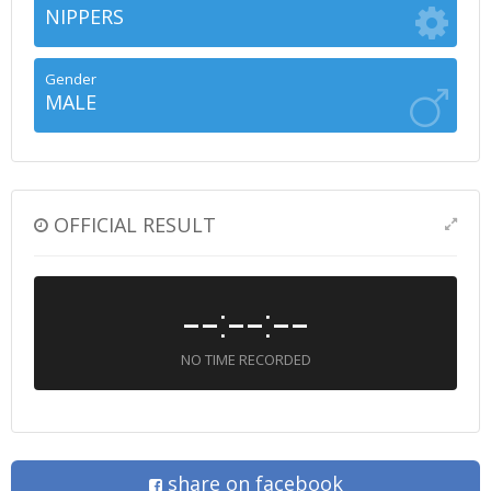
NIPPERS
Gender
MALE
OFFICIAL RESULT
--:--:--
NO TIME RECORDED
share on facebook