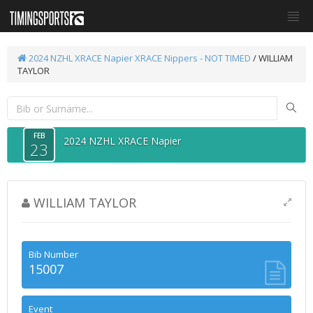
2024 NZHL XRACE Napier
XRACE Nippers - NOT TIMED
/ WILLIAM
TAYLOR
FEB
2024 NZHL XRACE Napier
23
WILLIAM TAYLOR
Bib Number
15007
Event