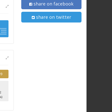
share on facebook
share on twitter
39
2
%)