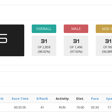
OVERALL
MALE
M20-
45
31
31
31
OF 2,858
OF 1,496
OF 99
(98.92%)
(97.93%)
(96.88
nk
Race Time
R/Rank
Activity
Dist.
Pace
Sp
00:35:05
41
RUN
10.00
03:30
17.