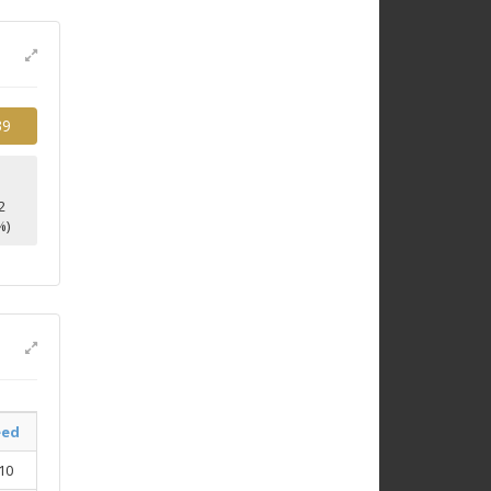
39
2
%)
eed
10