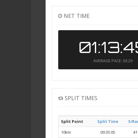
NET TIME
01:13:
AVERAGE PACE: 03:29
SPLIT TIMES
Split Point
Split Time
S/Ra
10km
00:35:05
41