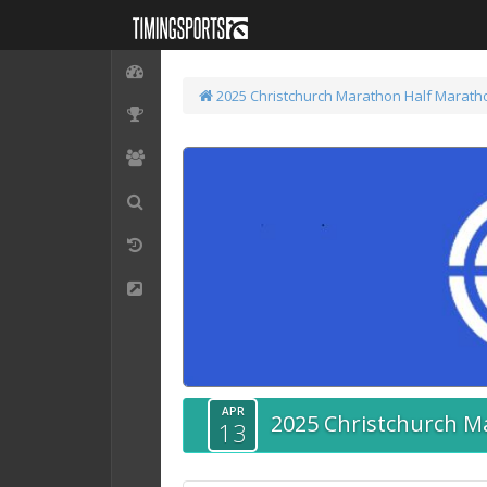
2025 Christchurch Marathon
Half Marath
APR
2025 Christchurch M
13