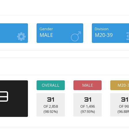
Gender
Division
MALE
M20-39
OVERALL
MALE
M20-
49
31
31
31
OF 2,858
OF 1,496
OF 99
(98.92%)
(97.93%)
(96.88