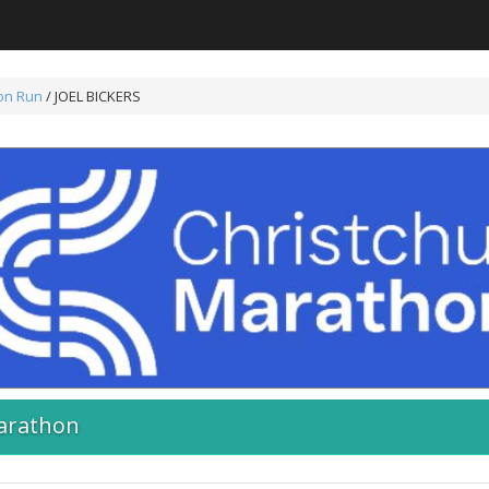
on Run
/ JOEL BICKERS
arathon