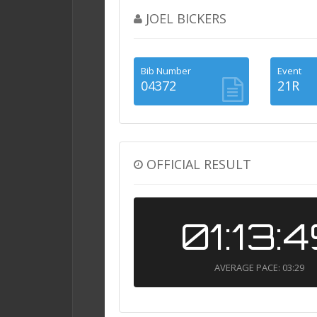
JOEL BICKERS
Bib Number
Event
04372
21R
OFFICIAL RESULT
01:13:
AVERAGE PACE: 03:29