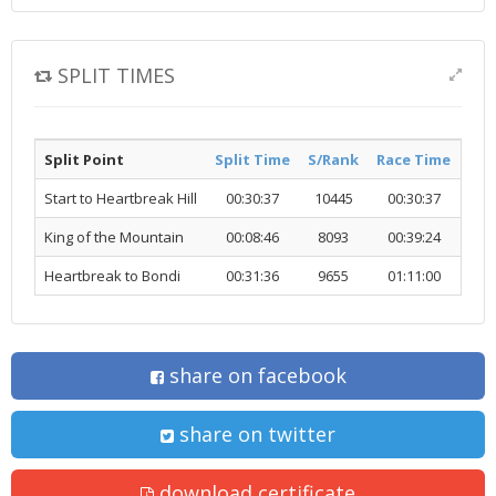
SPLIT TIMES
Split Point
Split Time
S/Rank
Race Time
R/R
Start to Heartbreak Hill
00:30:37
10445
00:30:37
10
King of the Mountain
00:08:46
8093
00:39:24
99
Heartbreak to Bondi
00:31:36
9655
01:11:00
99
share on facebook
share on twitter
download certificate