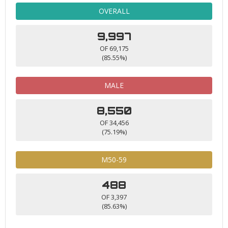
OVERALL
9,997
OF 69,175
(85.55%)
MALE
8,550
OF 34,456
(75.19%)
M50-59
488
OF 3,397
(85.63%)