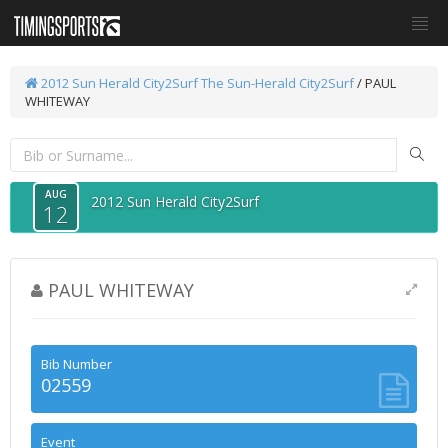
2012 Sun Herald City2Surf
The Sun-Herald City2Surf
/ PAUL
WHITEWAY
AUG
2012 Sun Herald City2Surf
12
PAUL WHITEWAY
Bib Number
02559
Event