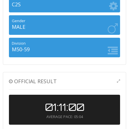
C2S
Gender
MALE
Division
M50-59
OFFICIAL RESULT
01:11:00
AVERAGE PACE: 05:04