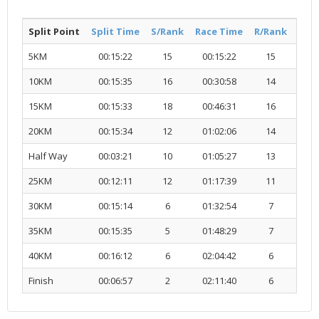
Split Point
Split Time
S/Rank
Race Time
R/Rank
Acti
5KM
00:15:22
15
00:15:22
15
R
10KM
00:15:35
16
00:30:58
14
R
15KM
00:15:33
18
00:46:31
16
R
20KM
00:15:34
12
01:02:06
14
R
Half Way
00:03:21
10
01:05:27
13
R
25KM
00:12:11
12
01:17:39
11
R
30KM
00:15:14
6
01:32:54
7
R
35KM
00:15:35
5
01:48:29
7
R
40KM
00:16:12
6
02:04:42
6
R
Finish
00:06:57
2
02:11:40
6
R