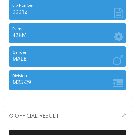
Bib Number
00012
Event
42KM
Gender
MALE
Division
M25-29
OFFICIAL RESULT