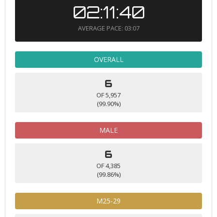
02:11:40
AVERAGE PACE: 03:07
OVERALL
6
OF 5,957
(99.90%)
MALE
6
OF 4,385
(99.86%)
M25-29