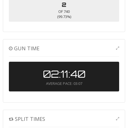
2
OF 740
(99.73%)
GUN TIME
02:11:40
AVERAGE PACE: 03:07
SPLIT TIMES