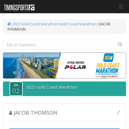
2023 Gold Coast Marathon
Gold Coast Marathon
/ JACOB
THOMSON
JUL
2023 Gold Coast Marathon
02
JACOB THOMSON