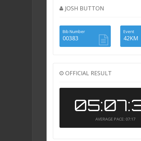
JOSH BUTTON
Bib Number
Event
00383
42KM
OFFICIAL RESULT
05:07:
AVERAGE PACE: 07:17