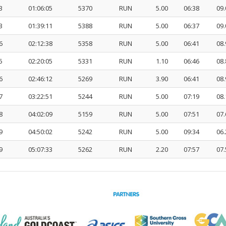
3
01:06:05
5370
RUN
5.00
06:38
09.
3
01:39:11
5388
RUN
5.00
06:37
09.
6
02:12:38
5358
RUN
5.00
06:41
08.
5
02:20:05
5331
RUN
1.10
06:46
08.
6
02:46:12
5269
RUN
3.90
06:41
08.
7
03:22:51
5244
RUN
5.00
07:19
08.
8
04:02:09
5159
RUN
5.00
07:51
07.
9
04:50:02
5242
RUN
5.00
09:34
06.
9
05:07:33
5262
RUN
2.20
07:57
07.