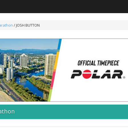
arathon
/ JOSH BUTTON
athon