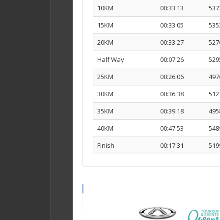
10KM
00:33:13
537
15KM
00:33:05
535
20KM
00:33:27
527
Half Way
00:07:26
529
25KM
00:26:06
497
30KM
00:36:38
512
35KM
00:39:18
495
40KM
00:47:53
548
Finish
00:17:31
519