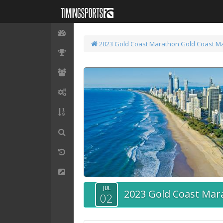
2023 Gold Coast Marathon
Gold Coast M
JUL
2023 Gold Coast Mar
02