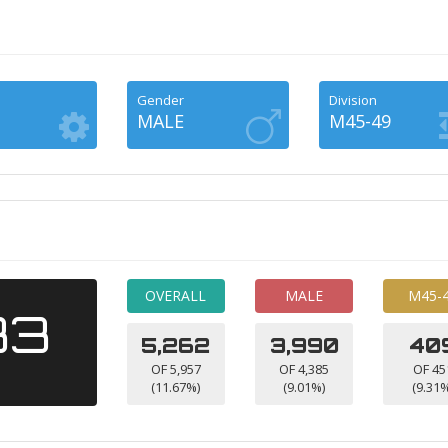
Gender
Division
MALE
M45-49
OVERALL
MALE
M45-
33
5,262
3,990
40
OF 5,957
OF 4,385
OF 45
(11.67%)
(9.01%)
(9.31%