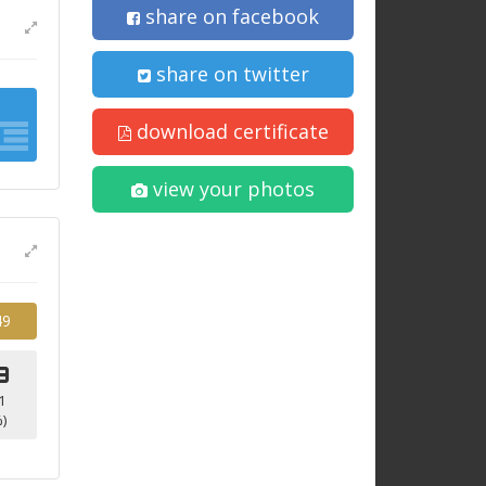
share on facebook
share on twitter
download certificate
view your photos
49
9
1
)