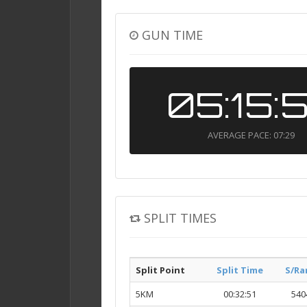
GUN TIME
05:15:
AVERAGE PACE: 07:29
SPLIT TIMES
Split Point
Split Time
S/Ra
5KM
00:32:51
540