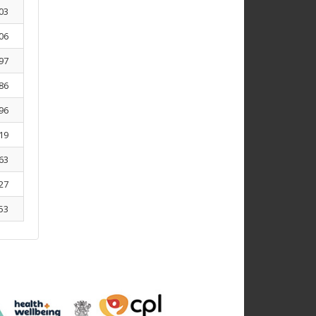
03
06
97
86
96
19
63
27
53