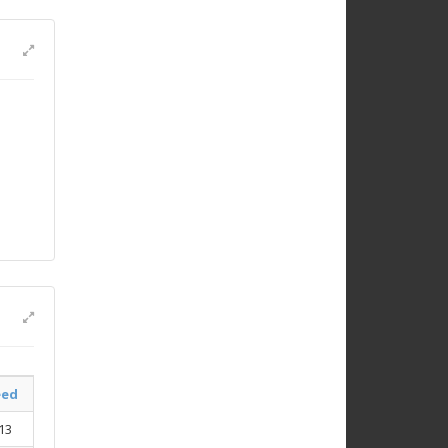
eed
13