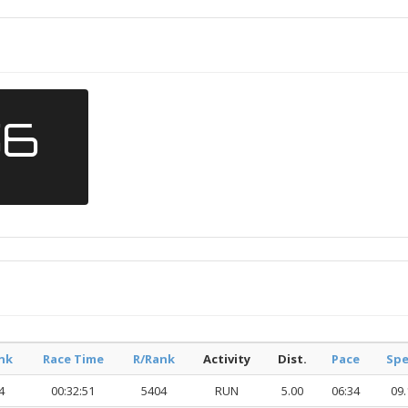
56
nk
Race Time
R/Rank
Activity
Dist.
Pace
Sp
4
00:32:51
5404
RUN
5.00
06:34
09.