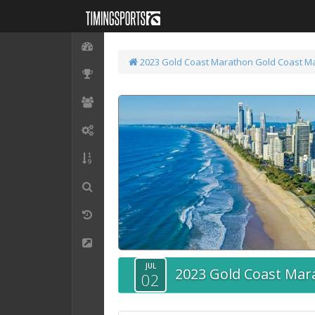
2023 Gold Coast Marathon
Gold Coast M
JUL
2023 Gold Coast Mar
02