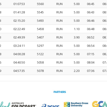
6
01:07:53
5560
RUN
5.00
06:45
08.
8
01:41:28
5545
RUN
5.00
06:43
08.
3
02:15:20
5493
RUN
5.00
06:46
08.
0
02:22:49
5458
RUN
1.10
06:48
08.
3
02:49:39
5407
RUN
3.90
06:52
08.
2
03:24:11
5297
RUN
5.00
06:54
08.
8
04:00:28
5122
RUN
5.00
07:15
08.
6
04:40:50
5058
RUN
5.00
08:04
07.
9
04:57:35
5078
RUN
2.20
07:36
07.