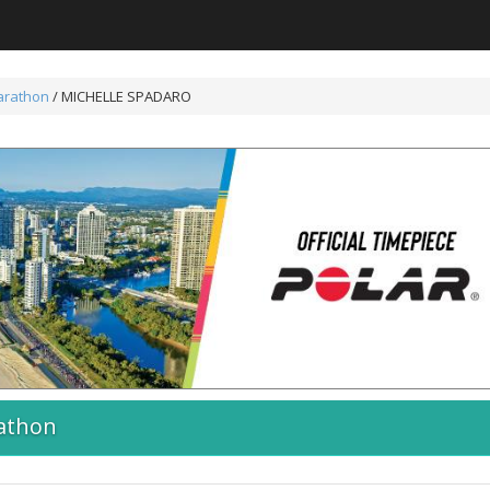
arathon
/ MICHELLE SPADARO
athon