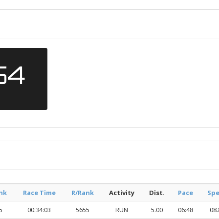
54
nk
Race Time
R/Rank
Activity
Dist.
Pace
Sp
5
00:34:03
5655
RUN
5.00
06:48
08.