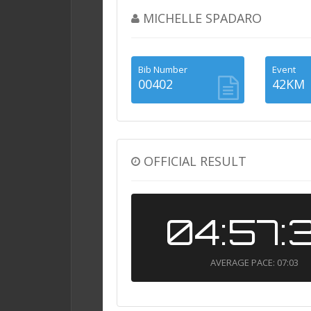
MICHELLE SPADARO
Bib Number
Event
00402
42KM
OFFICIAL RESULT
04:57:
AVERAGE PACE: 07:03