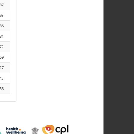
87
93
86
81
72
69
27
43
88