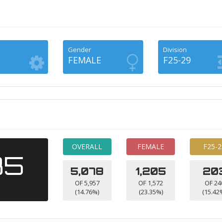
Gender
Division
FEMALE
F25-29
OVERALL
FEMALE
F25-2
35
5,078
1,205
20
OF 5,957
OF 1,572
OF 24
(14.76%)
(23.35%)
(15.42