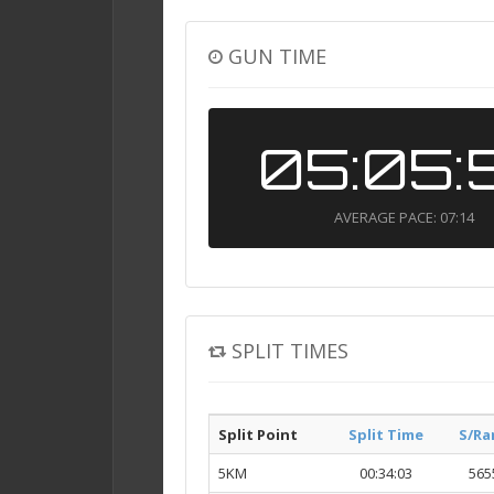
GUN TIME
05:05:
AVERAGE PACE: 07:14
SPLIT TIMES
Split Point
Split Time
S/Ra
5KM
00:34:03
565