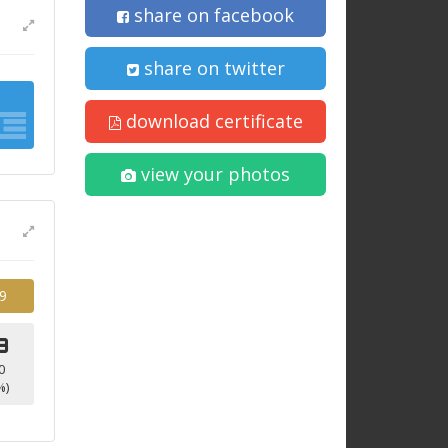
share on facebook
share on twitter
download certificate
view your photos
9
3
0
%)