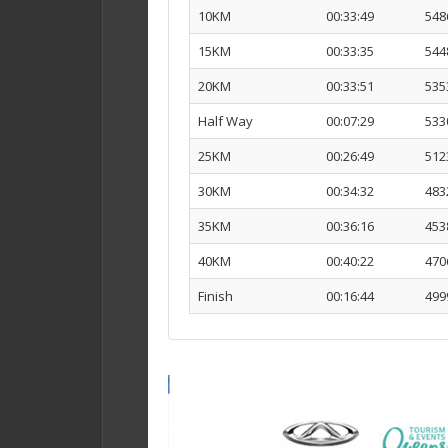
10KM
00:33:49
548
15KM
00:33:35
544
20KM
00:33:51
535
Half Way
00:07:29
533
25KM
00:26:49
512
30KM
00:34:32
483
35KM
00:36:16
453
40KM
00:40:22
470
Finish
00:16:44
499