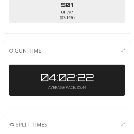
501
OF 797
(37.14%)
GUN TIME
04:02:22
AVERAGE PACE: 05:44
SPLIT TIMES