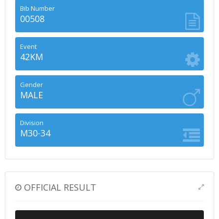
Bib Number
00508
Event
42KM
Gender
MALE
Division
M30-34
OFFICIAL RESULT