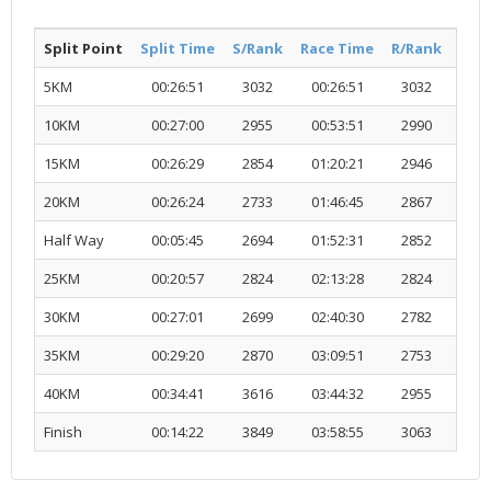
Split Point
Split Time
S/Rank
Race Time
R/Rank
Acti
5KM
00:26:51
3032
00:26:51
3032
R
10KM
00:27:00
2955
00:53:51
2990
R
15KM
00:26:29
2854
01:20:21
2946
R
20KM
00:26:24
2733
01:46:45
2867
R
Half Way
00:05:45
2694
01:52:31
2852
R
25KM
00:20:57
2824
02:13:28
2824
R
30KM
00:27:01
2699
02:40:30
2782
R
35KM
00:29:20
2870
03:09:51
2753
R
40KM
00:34:41
3616
03:44:32
2955
R
Finish
00:14:22
3849
03:58:55
3063
R