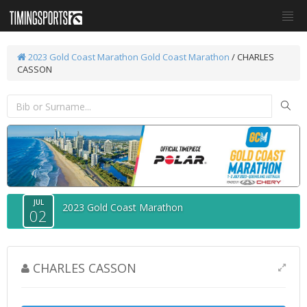
2023 Gold Coast Marathon
Gold Coast Marathon
/ CHARLES
CASSON
JUL
2023 Gold Coast Marathon
02
CHARLES CASSON