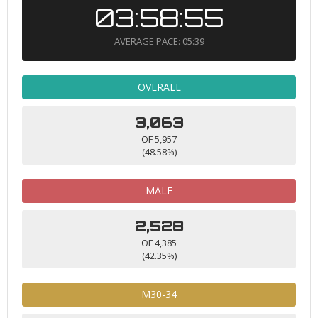
03:58:55
AVERAGE PACE: 05:39
OVERALL
3,063
OF 5,957
(48.58%)
MALE
2,528
OF 4,385
(42.35%)
M30-34