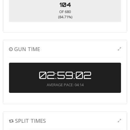
104
OF 680
(84.71%)
GUN TIME
02:59:02
AVERAGE PACE: 04:14
SPLIT TIMES