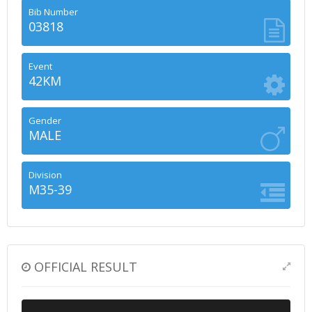
Bib Number
03818
Event
42KM
Gender
MALE
Division
M35-39
OFFICIAL RESULT