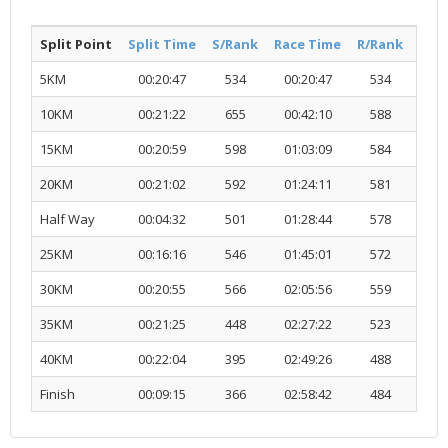
Split Point
Split Time
S/Rank
Race Time
R/Rank
Acti
5KM
00:20:47
534
00:20:47
534
R
10KM
00:21:22
655
00:42:10
588
R
15KM
00:20:59
598
01:03:09
584
R
20KM
00:21:02
592
01:24:11
581
R
Half Way
00:04:32
501
01:28:44
578
R
25KM
00:16:16
546
01:45:01
572
R
30KM
00:20:55
566
02:05:56
559
R
35KM
00:21:25
448
02:27:22
523
R
40KM
00:22:04
395
02:49:26
488
R
Finish
00:09:15
366
02:58:42
484
R