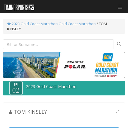
2023 Gold Coast Marathon
Gold Coast Marathon
/ TOM
KINSLEY
JUL
2023 Gold Coast Marathon
02
TOM KINSLEY