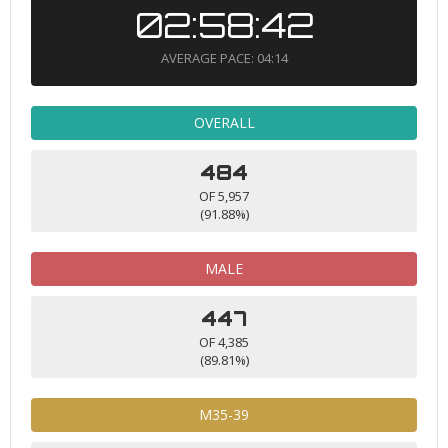
02:58:42
AVERAGE PACE: 04:14
OVERALL
484
OF 5,957
(91.88%)
MALE
447
OF 4,385
(89.81%)
M35-39