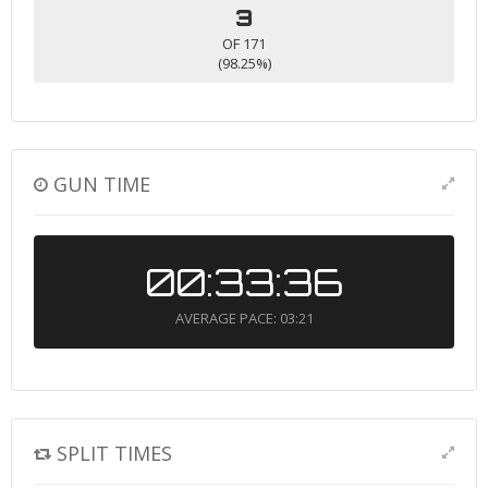
3
OF 171
(98.25%)
GUN TIME
00:33:36
AVERAGE PACE: 03:21
SPLIT TIMES