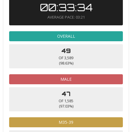
00:33:34
AVERAGE PACE: 03:21
OVERALL
49
OF 3,589
(98.63%)
MALE
47
OF 1,585
(97.03%)
M35-39