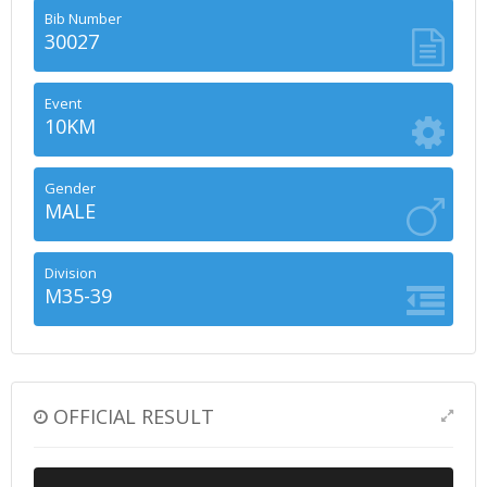
Bib Number
30027
Event
10KM
Gender
MALE
Division
M35-39
OFFICIAL RESULT