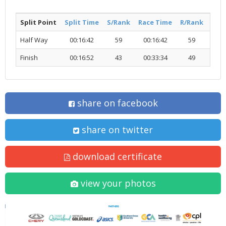
Split Point
Split Time
S/Rank
Race Time
R/Rank
Acti
Half Way
00:16:42
59
00:16:42
59
R
Finish
00:16:52
43
00:33:34
49
R
share on facebook
share on twitter
download certificate
view your photos