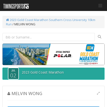
2023 Gold Coast Marathon
Southern Cross University 10km
Run
/ MELVIN WONG
JUL
2023 Gold Coast Marathon
02
MELVIN WONG