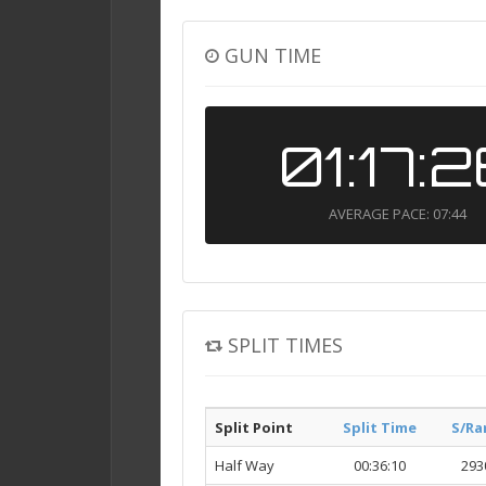
GUN TIME
01:17:
AVERAGE PACE: 07:44
SPLIT TIMES
Split Point
Split Time
S/Ra
Half Way
00:36:10
293