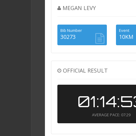
MEGAN LEVY
Bib Number
Event
30273
10KM
OFFICIAL RESULT
01:14:
AVERAGE PACE: 07:29