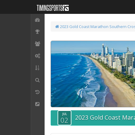
2023 Gold Coast Marathon
Southern Cros
JUL
2023 Gold Coast Mar
02