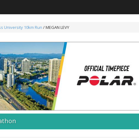
s University 10km Run
/ MEGAN LEVY
athon