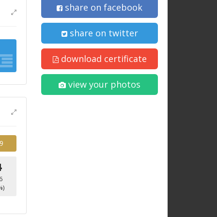
share on facebook
share on twitter
download certificate
view your photos
9
4
6
%)