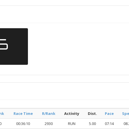
26
nk
Race Time
R/Rank
Activity
Dist.
Pace
Sp
0
00:36:10
2930
RUN
5.00
07:14
08.