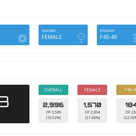
Gender
Division
FEMALE
F45-49
OVERALL
FEMALE
F45-4
53
2,996
1,570
18
OF 3,589
OF 2,004
OF 23
(16.52%)
(21.66%)
(22.03