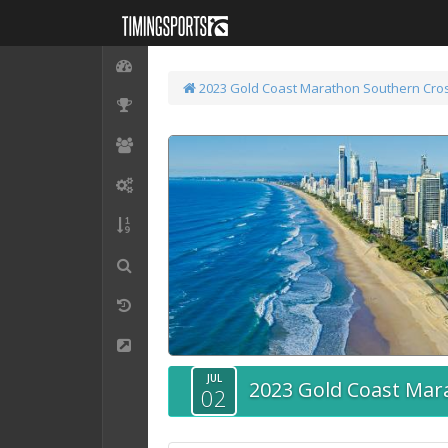
2023 Gold Coast Marathon
Southern Cros
JUL
2023 Gold Coast Mar
02