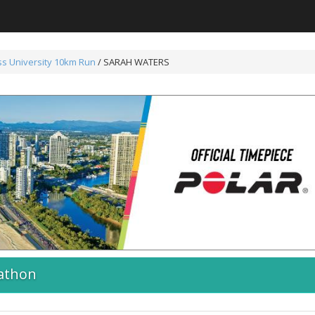
s University 10km Run
/ SARAH WATERS
athon