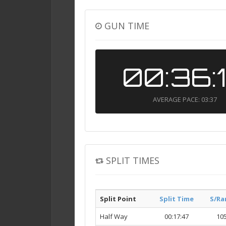
GUN TIME
00:36:
AVERAGE PACE: 03:37
SPLIT TIMES
Split Point
Split Time
S/Ra
Half Way
00:17:47
10