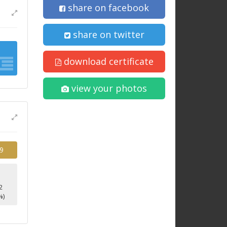
share on facebook
share on twitter
download certificate
view your photos
9
2
%)