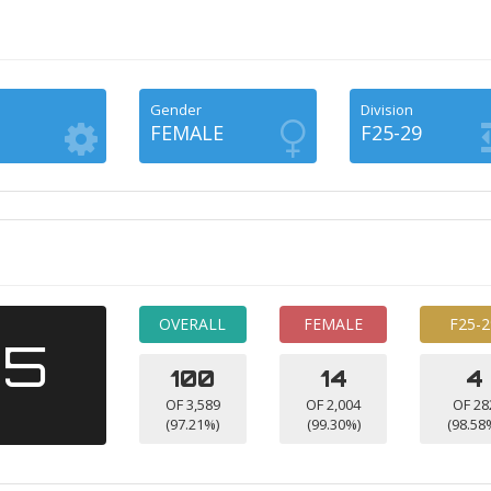
Gender
Division
FEMALE
F25-29
OVERALL
FEMALE
F25-2
15
100
14
4
OF 3,589
OF 2,004
OF 28
(97.21%)
(99.30%)
(98.58