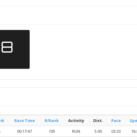
18
nk
Race Time
R/Rank
Activity
Dist.
Pace
Sp
5
00:17:47
105
RUN
5.00
03:33
16.