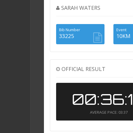
SARAH WATERS
Bib Number
Event
33225
10KM
OFFICIAL RESULT
00:36:
AVERAGE PACE: 03:37