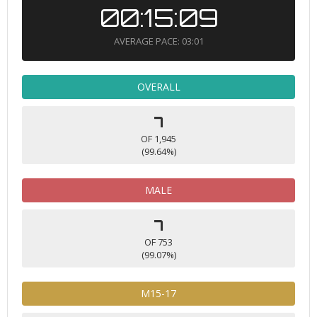
00:15:09
AVERAGE PACE: 03:01
OVERALL
7
OF 1,945
(99.64%)
MALE
7
OF 753
(99.07%)
M15-17