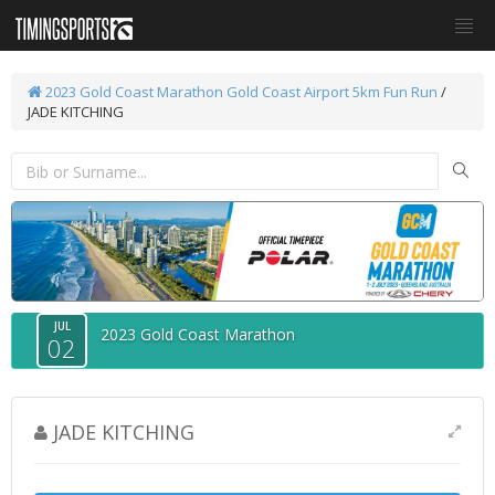
2023 Gold Coast Marathon
Gold Coast Airport 5km Fun Run
/
JADE KITCHING
JUL
2023 Gold Coast Marathon
02
JADE KITCHING