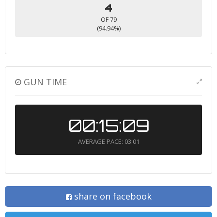
4
OF 79
(94.94%)
GUN TIME
00:15:09
AVERAGE PACE: 03:01
share on facebook