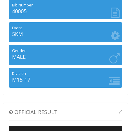
Bib Number
40005
Event
5KM
Gender
MALE
Division
M15-17
OFFICIAL RESULT