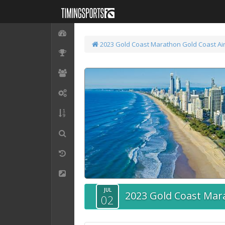
2023 Gold Coast Marathon
Gold Coast Ai
JUL
2023 Gold Coast Mar
02