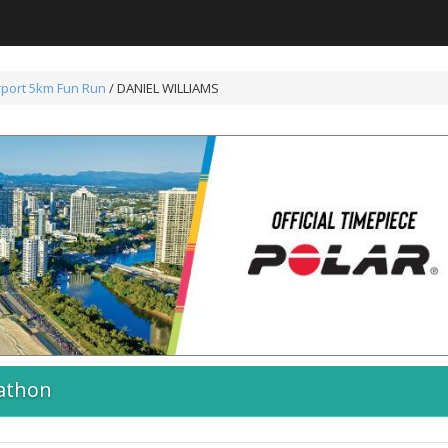
rport 5km Fun Run
/ DANIEL WILLIAMS
athon