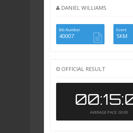
DANIEL WILLIAMS
Bib Number
Event
40007
5KM
OFFICIAL RESULT
00:15:
AVERAGE PACE: 03:00