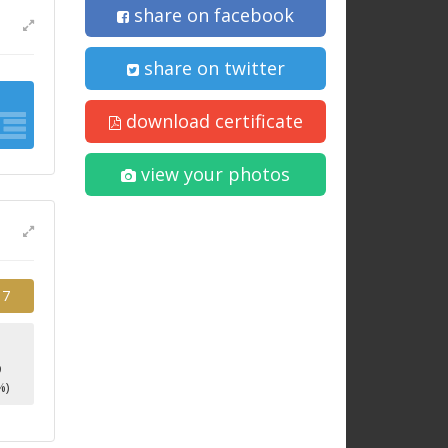
share on facebook
share on twitter
download certificate
view your photos
17
9
%)