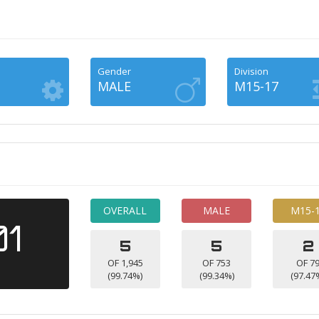
Gender
Division
MALE
M15-17
OVERALL
MALE
M15-
01
5
5
2
OF 1,945
OF 753
OF 7
(99.74%)
(99.34%)
(97.47