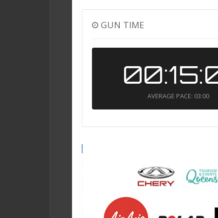
GUN TIME
00:15:
AVERAGE PACE: 03:00