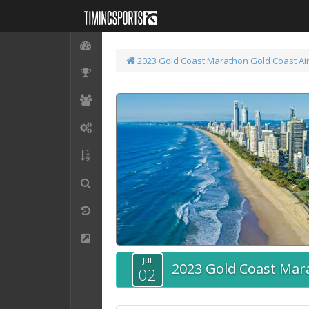
2023 Gold Coast Marathon
Gold Coast Ai
JUL
2023 Gold Coast Mar
02