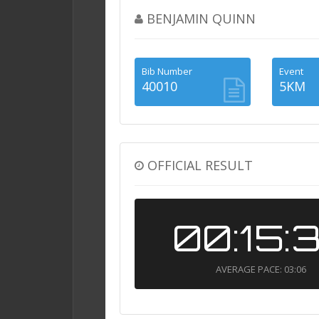
BENJAMIN QUINN
Bib Number
Event
40010
5KM
OFFICIAL RESULT
00:15:
AVERAGE PACE: 03:06