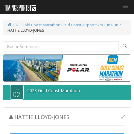
2023 Gold Coast Marathon
Gold Coast Airport 5km Fun Run
/
HATTIE LLOYD-JONES
JUL
2023 Gold Coast Marathon
02
HATTIE LLOYD-JONES