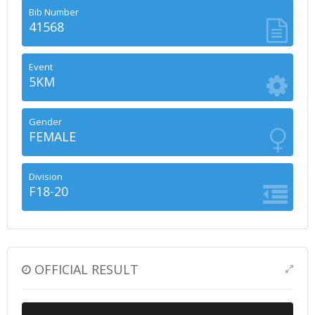
Bib Number
41568
Event
5KM
Gender
FEMALE
Division
F18-20
OFFICIAL RESULT