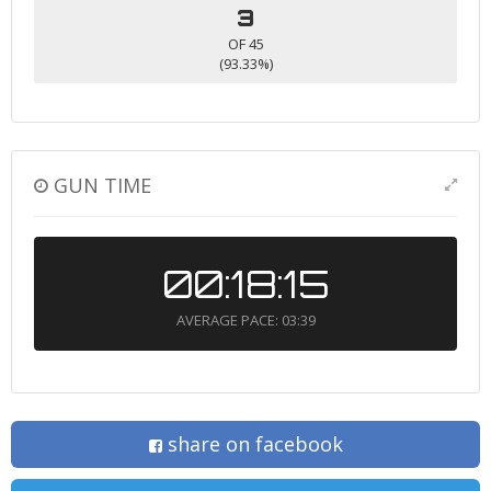
3
OF 45
(93.33%)
GUN TIME
00:18:15
AVERAGE PACE: 03:39
share on facebook