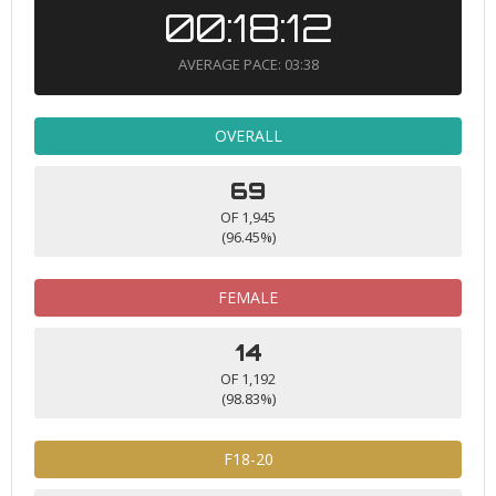
00:18:12
AVERAGE PACE: 03:38
OVERALL
69
OF 1,945
(96.45%)
FEMALE
14
OF 1,192
(98.83%)
F18-20