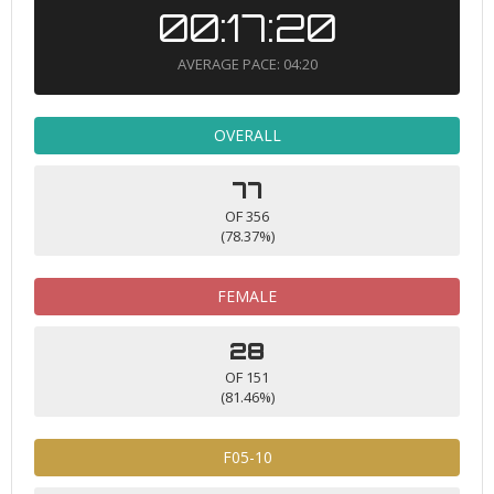
00:17:20
AVERAGE PACE: 04:20
OVERALL
77
OF 356
(78.37%)
FEMALE
28
OF 151
(81.46%)
F05-10