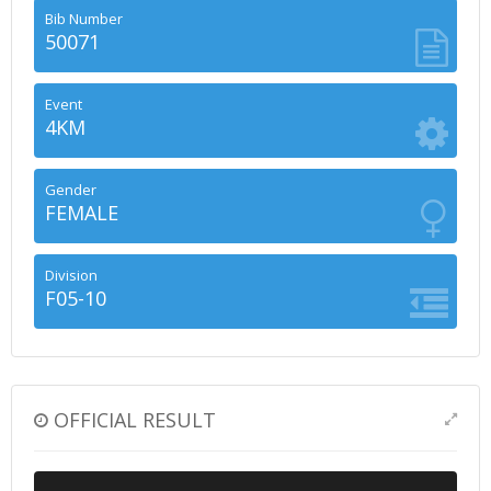
Bib Number
50071
Event
4KM
Gender
FEMALE
Division
F05-10
OFFICIAL RESULT