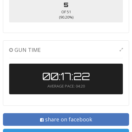
5
OF 51
(90.20%)
GUN TIME
00:17:22
AVERAGE PACE: 04:20
share on facebook