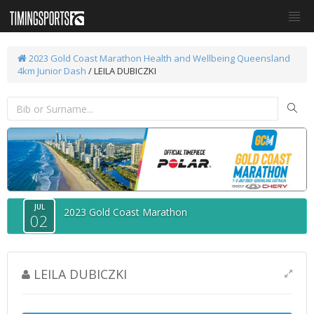
2023 Gold Coast Marathon
Health and Wellbeing Queensland
4km Junior Dash
/ LEILA DUBICZKI
JUL
2023 Gold Coast Marathon
02
LEILA DUBICZKI