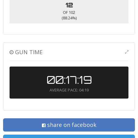
12
OF 102
(88.24%)
GUN TIME
00:17:19
AVERAGE PACE: 04:19
share on facebook