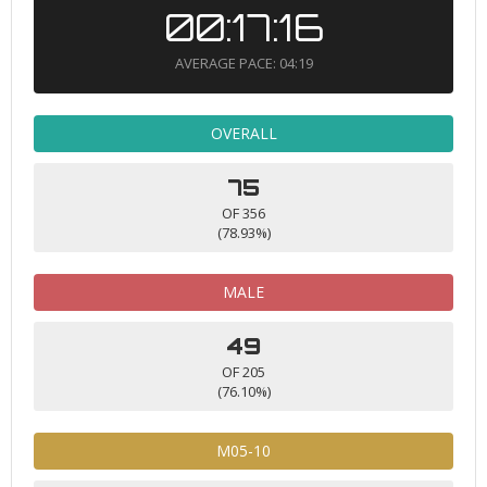
00:17:16
AVERAGE PACE: 04:19
OVERALL
75
OF 356
(78.93%)
MALE
49
OF 205
(76.10%)
M05-10