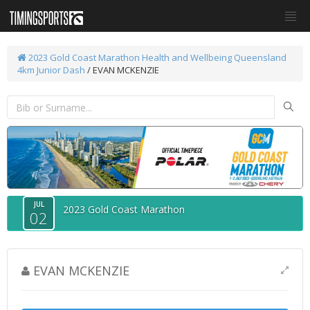
2023 Gold Coast Marathon
Health and Wellbeing Queensland
4km Junior Dash
/ EVAN MCKENZIE
JUL
2023 Gold Coast Marathon
02
EVAN MCKENZIE