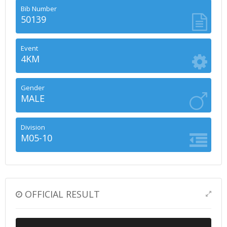
Bib Number
50139
Event
4KM
Gender
MALE
Division
M05-10
OFFICIAL RESULT