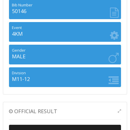
Bib Number
50146
Event
4KM
Gender
MALE
Division
M11-12
OFFICIAL RESULT