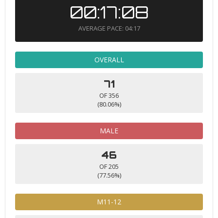
00:17:08
AVERAGE PACE: 04:17
OVERALL
71
OF 356
(80.06%)
MALE
46
OF 205
(77.56%)
M11-12