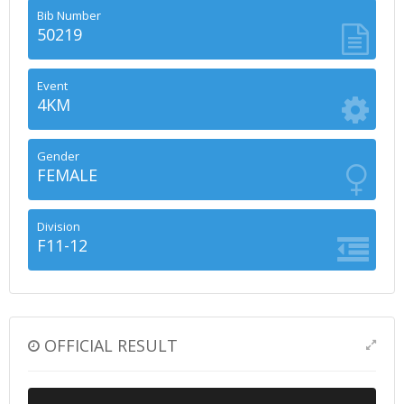
Bib Number
50219
Event
4KM
Gender
FEMALE
Division
F11-12
OFFICIAL RESULT