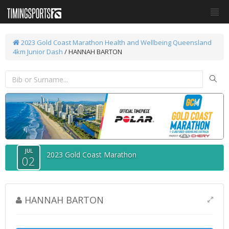
2023 Gold Coast Marathon
Health and Wellbeing Queensland
4km Junior Dash
/ HANNAH BARTON
JUL
2023 Gold Coast Marathon
02
HANNAH BARTON