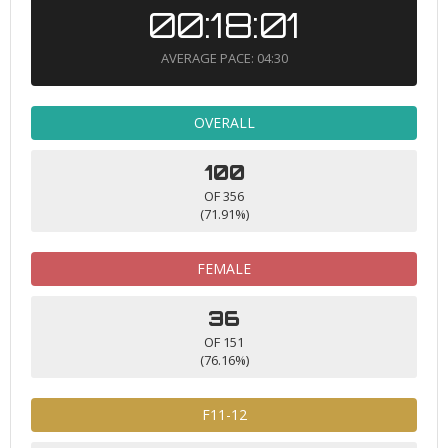
00:18:01
AVERAGE PACE: 04:30
OVERALL
100
OF 356
(71.91%)
FEMALE
36
OF 151
(76.16%)
F11-12