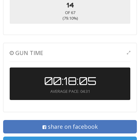
14
OF 67
(79.10%)
GUN TIME
00:18:05
AVERAGE PACE: 04:31
share on facebook