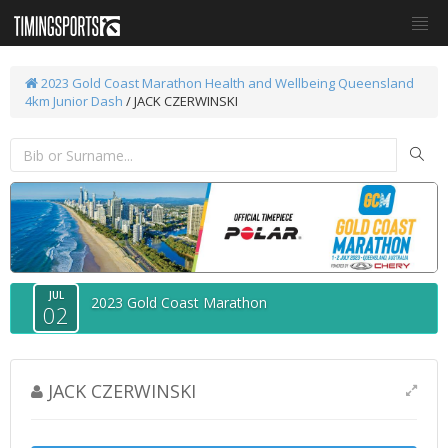
2023 Gold Coast Marathon
Health and Wellbeing Queensland
4km Junior Dash
/ JACK CZERWINSKI
JUL
2023 Gold Coast Marathon
02
JACK CZERWINSKI