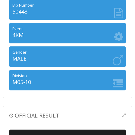
Bib Number
50448
Event
4KM
Gender
MALE
Division
M05-10
OFFICIAL RESULT