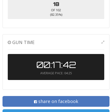
18
OF 102
(82.35%)
GUN TIME
00:17:42
AVERAGE PACE: 04:25
share on facebook