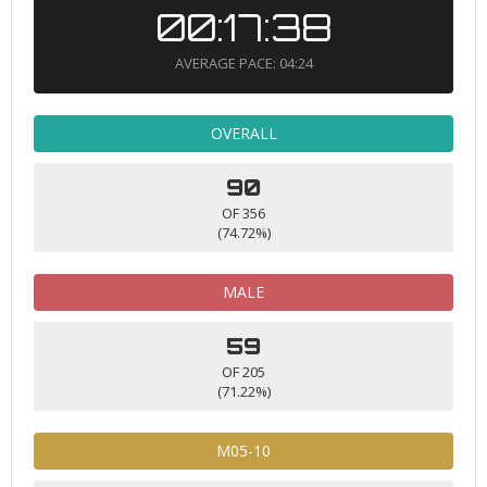
00:17:38
AVERAGE PACE: 04:24
OVERALL
90
OF 356
(74.72%)
MALE
59
OF 205
(71.22%)
M05-10