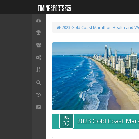
2023 Gold Coast Marathon
Health and W
JUL
2023 Gold Coast Mar
02