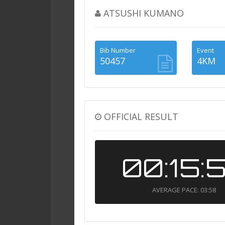
ATSUSHI KUMANO
Bib Number
Event
50457
4KM
OFFICIAL RESULT
00:15:
AVERAGE PACE: 03:58