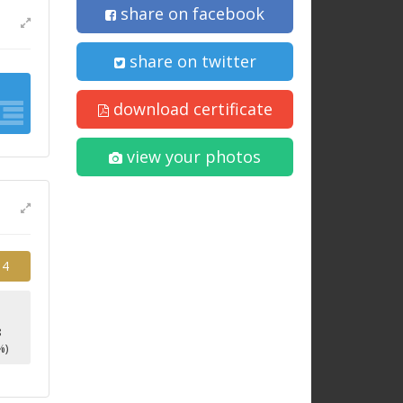
share on facebook
share on twitter
download certificate
view your photos
14
8
%)