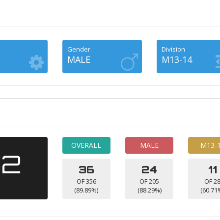
Gender
Division
MALE
M13-14
OVERALL
MALE
M13-
52
36
24
11
OF 356
OF 205
OF 2
(89.89%)
(88.29%)
(60.71