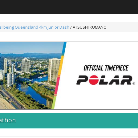
ellbeing Queensland 4km Junior Dash
/ ATSUSHI KUMANO
athon