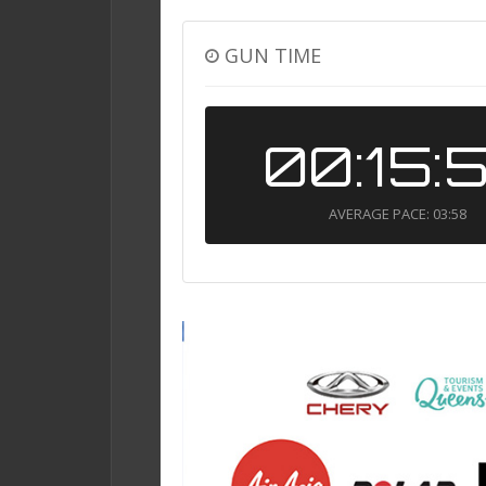
GUN TIME
00:15:
AVERAGE PACE: 03:58