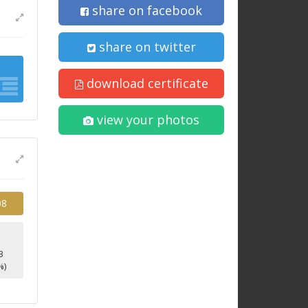
share on facebook
share on twitter
download certificate
view your photos
08
3
%)