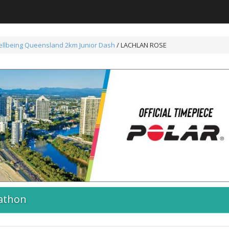
ellbeing Queensland 2km Junior Dash
/ LACHLAN ROSE
athon