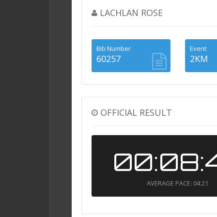
LACHLAN ROSE
Bib Number
Event
60257
2KM
OFFICIAL RESULT
00:08:
AVERAGE PACE: 04:21