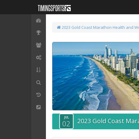
2023 Gold Coast Marathon
Health and W
JUL
2023 Gold Coast Mar
02