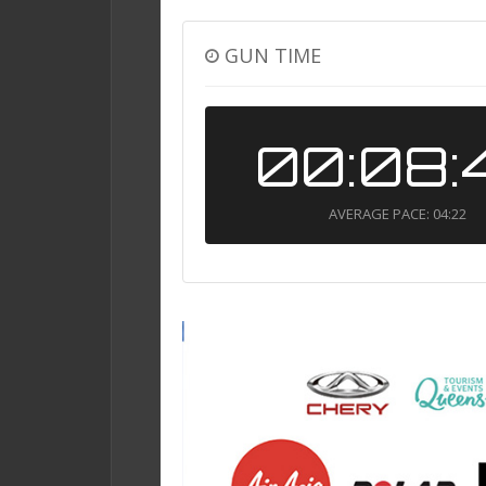
GUN TIME
00:08:
AVERAGE PACE: 04:22