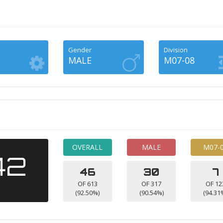
Gender
Division
MALE
M07-08
OVERALL
MALE
M07-
42
46
30
7
OF 613
OF 317
OF 12
(92.50%)
(90.54%)
(94.31