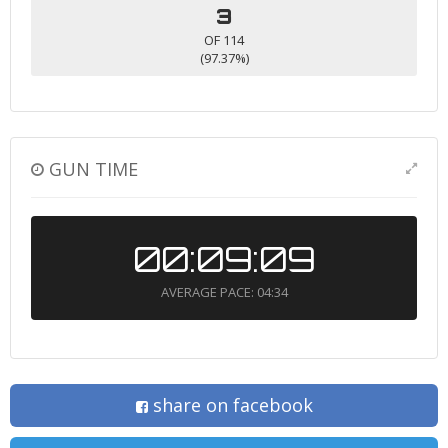
3
OF 114
(97.37%)
GUN TIME
00:09:09
AVERAGE PACE: 04:34
share on facebook