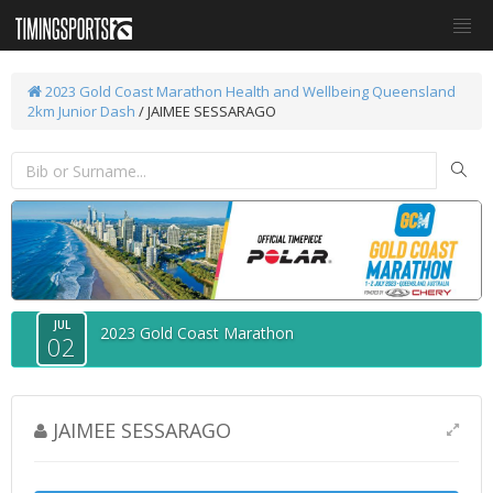
2023 Gold Coast Marathon
Health and Wellbeing Queensland
2km Junior Dash
/ JAIMEE SESSARAGO
JUL
2023 Gold Coast Marathon
02
JAIMEE SESSARAGO