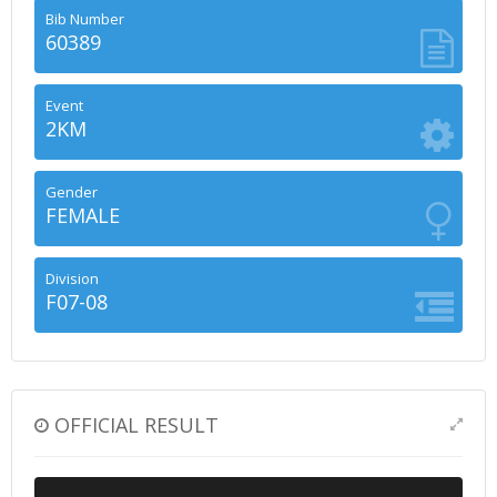
Bib Number
60389
Event
2KM
Gender
FEMALE
Division
F07-08
OFFICIAL RESULT