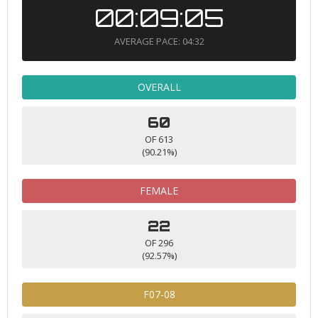
00:09:05
AVERAGE PACE: 04:32
OVERALL
60
OF 613
(90.21%)
FEMALE
22
OF 296
(92.57%)
F07-08