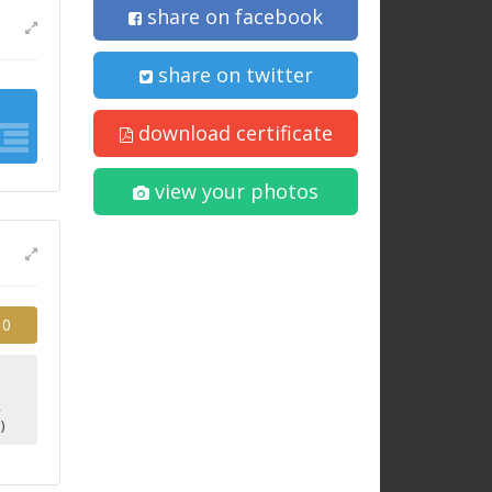
share on facebook
share on twitter
download certificate
view your photos
10
2
)