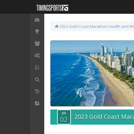
2023 Gold Coast Marathon
Health and W
JUL
2023 Gold Coast Mar
02