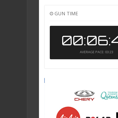
GUN TIME
00:06:
AVERAGE PACE: 03:23