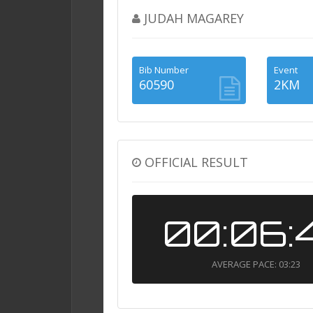
JUDAH MAGAREY
Bib Number
Event
60590
2KM
OFFICIAL RESULT
00:06:
AVERAGE PACE: 03:23