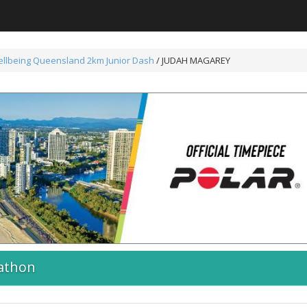
ellbeing Queensland 2km Junior Dash
/ JUDAH MAGAREY
athon