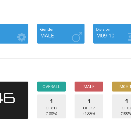
Gender
Division
MALE
M09-10
OVERALL
MALE
M09-
46
1
1
1
OF 613
OF 317
OF 8
(100%)
(100%)
(100%