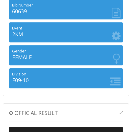
Bib Number
60639
Event
2KM
Gender
FEMALE
Division
F09-10
OFFICIAL RESULT