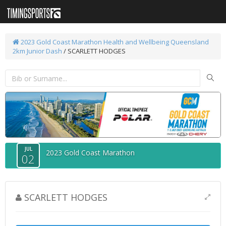
2023 Gold Coast Marathon
Health and Wellbeing Queensland
2km Junior Dash
/ SCARLETT HODGES
JUL
2023 Gold Coast Marathon
02
SCARLETT HODGES