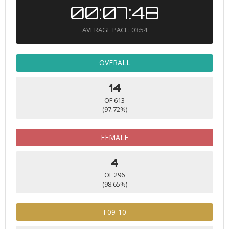
00:07:48
AVERAGE PACE: 03:54
OVERALL
14
OF 613
(97.72%)
FEMALE
4
OF 296
(98.65%)
F09-10