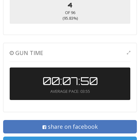
4
OF 96
(95.83%)
GUN TIME
00:07:50
AVERAGE PACE: 03:55
share on facebook