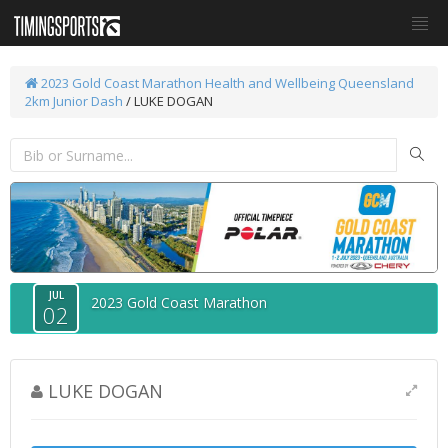
2023 Gold Coast Marathon
Health and Wellbeing Queensland
2km Junior Dash
/ LUKE DOGAN
JUL
2023 Gold Coast Marathon
02
LUKE DOGAN