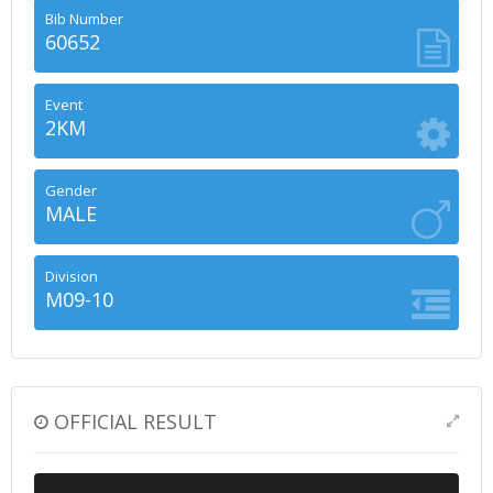
Bib Number
60652
Event
2KM
Gender
MALE
Division
M09-10
OFFICIAL RESULT