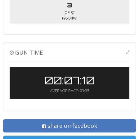
3
OF 82
(96.34%)
GUN TIME
00:07:10
AVERAGE PACE: 03:35
share on facebook