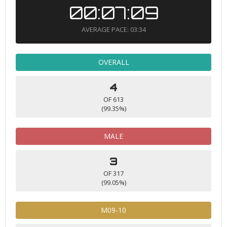
00:07:09
AVERAGE PACE: 03:34
OVERALL
4
OF 613
(99.35%)
MALE
3
OF 317
(99.05%)
M09-10