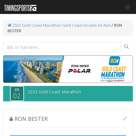
2023 Gold Coast Marathon
Gold Coast Double 63.3km
/ RON
BESTER
JUL
2023 Gold Coast Marathon
02
RON BESTER