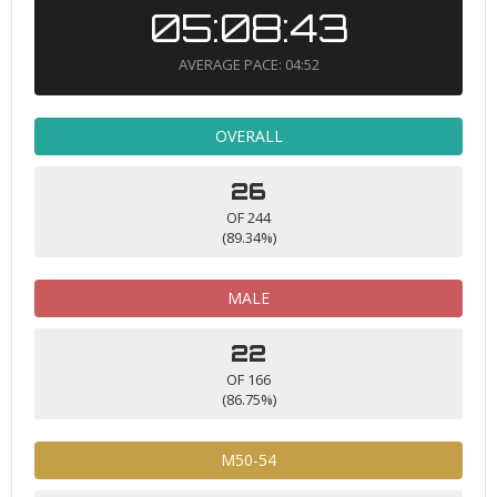
05:08:43
AVERAGE PACE: 04:52
OVERALL
26
OF 244
(89.34%)
MALE
22
OF 166
(86.75%)
M50-54