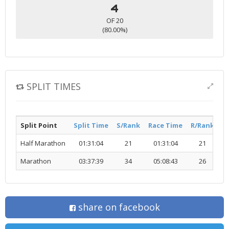
4
OF 20
(80.00%)
SPLIT TIMES
Split Point
Split Time
S/Rank
Race Time
R/Rank
Ac
Half Marathon
01:31:04
21
01:31:04
21
Marathon
03:37:39
34
05:08:43
26
share on facebook