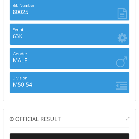
Bib Number
80025
Event
63K
Gender
MALE
Division
M50-54
OFFICIAL RESULT