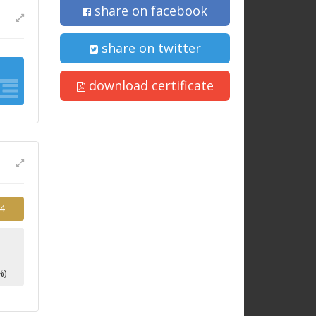
share on facebook
share on twitter
download certificate
4
%)