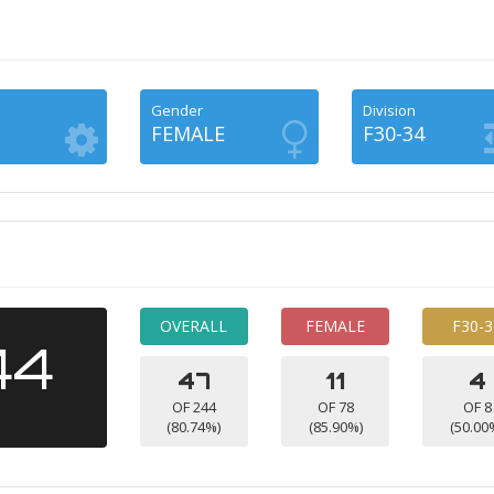
Gender
Division
FEMALE
F30-34
OVERALL
FEMALE
F30-3
44
47
11
4
OF 244
OF 78
OF 8
(80.74%)
(85.90%)
(50.00