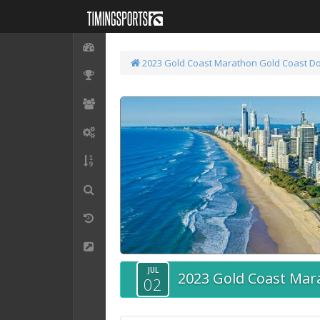
2023 Gold Coast Marathon
Gold Coast D
JUL
2023 Gold Coast Mar
02