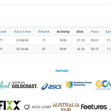
Rank
Race Time
R/Rank
Activity
Dist.
Pace
Sp
71
01:46:04
71
RUN
21.10
05:01
11
41
05:26:44
47
RUN
42.20
05:13
11