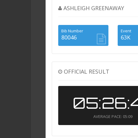
ASHLEIGH GREENAWAY
Bib Number
Event
80046
63K
OFFICIAL RESULT
05:26:
AVERAGE PACE: 05:09