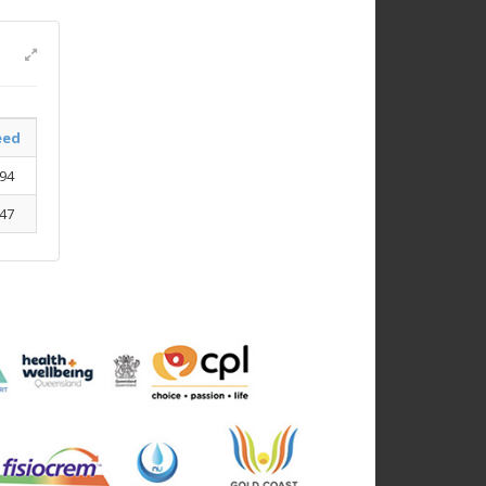
eed
.94
.47