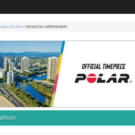
ouble 63.3km
/ ASHLEIGH GREENAWAY
athon