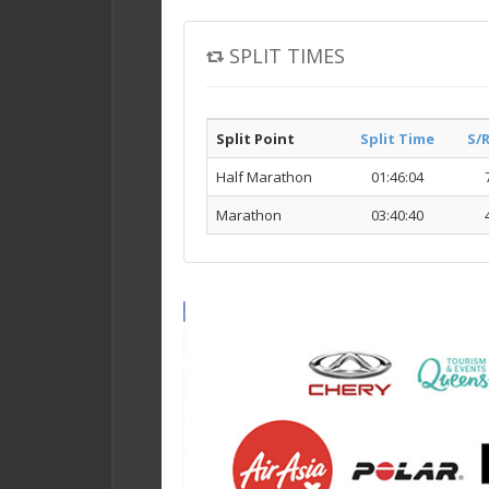
SPLIT TIMES
Split Point
Split Time
S/
Half Marathon
01:46:04
Marathon
03:40:40