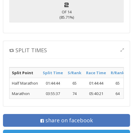
2
OF 14
(85.71%)
SPLIT TIMES
Split Point
Split Time
S/Rank
Race Time
R/Rank
Ac
Half Marathon
01:44:44
65
01:44:44
65
Marathon
03:55:37
74
05:40:21
64
share on facebook