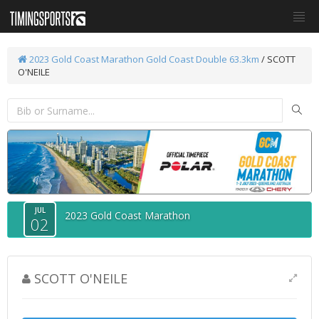
2023 Gold Coast Marathon
Gold Coast Double 63.3km
/ SCOTT
O'NEILE
JUL
2023 Gold Coast Marathon
02
SCOTT O'NEILE