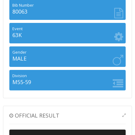
Bib Number
80063
Event
63K
Gender
MALE
Division
M55-59
OFFICIAL RESULT