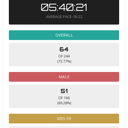
05:40:21
AVERAGE PACE: 05:22
OVERALL
64
OF 244
(73.77%)
MALE
51
OF 166
(69.28%)
M55-59