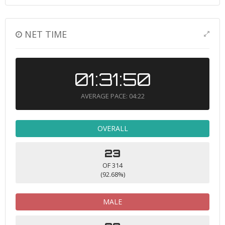
NET TIME
01:31:50
AVERAGE PACE: 04:22
OVERALL
23
OF 314
(92.68%)
MALE