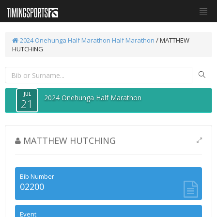
2024 Onehunga Half Marathon
Half Marathon
/ MATTHEW
HUTCHING
JUL
2024 Onehunga Half Marathon
21
MATTHEW HUTCHING
Bib Number
02200
Event