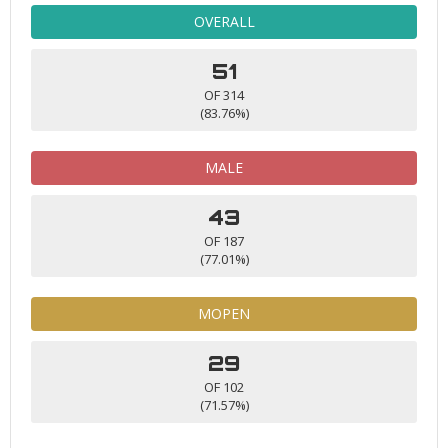
OVERALL
51
OF 314
(83.76%)
MALE
43
OF 187
(77.01%)
MOPEN
29
OF 102
(71.57%)