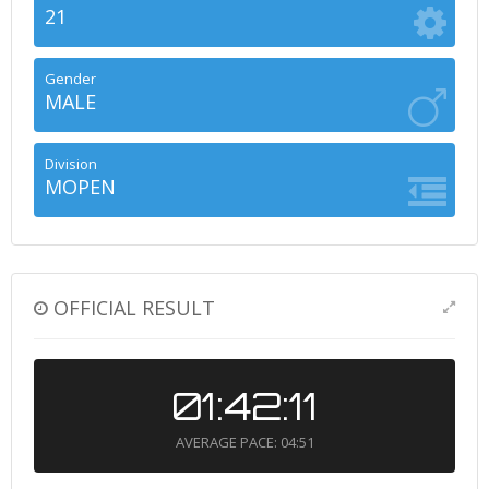
21
Gender
MALE
Division
MOPEN
OFFICIAL RESULT
01:42:11
AVERAGE PACE: 04:51