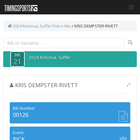
2024 Rotorua. Suffer
Pick n Mix
/ KRIS DEMPSTER-RIVETT
DEC
2024 Rotorua. Suffer
21
KRIS DEMPSTER-RIVETT
Bib Number
00126
Event
PICK