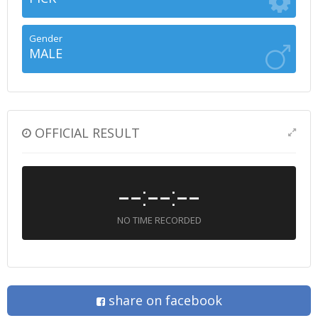
Gender
MALE
OFFICIAL RESULT
--:--:--
NO TIME RECORDED
share on facebook