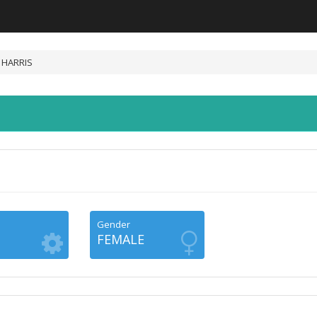
 HARRIS
Gender
FEMALE