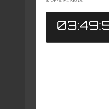
OFFICIAL RESULT
03:49: