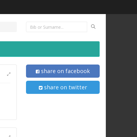
share on facebook
share on twitter