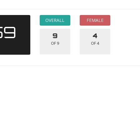
OVERALL
FEMALE
59
9
4
OF 9
OF 4