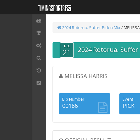
2024 Rotorua. Suffer
Pick n Mix
/ MELISSA
DEC
2024 Rotorua. Suffer
21
MELISSA HARRIS
Bib Number
Event
00186
PICK