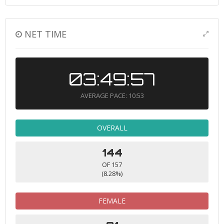
NET TIME
03:49:57
AVERAGE PACE: 10:53
OVERALL
144
OF 157
(8.28%)
FEMALE