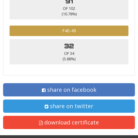
91
OF 102
(10.78%)
F40-49
32
OF 34
(5.88%)
share on facebook
share on twitter
download certificate