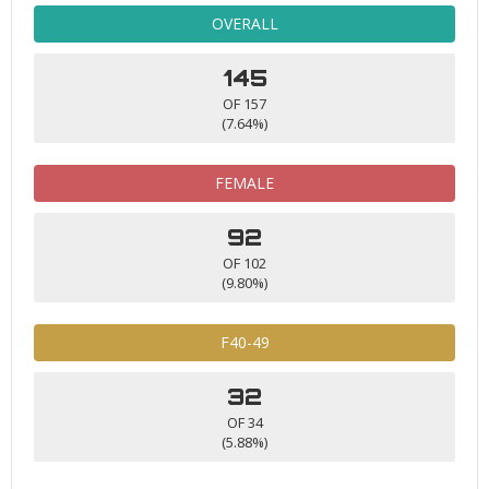
OVERALL
145
OF 157
(7.64%)
FEMALE
92
OF 102
(9.80%)
F40-49
32
OF 34
(5.88%)