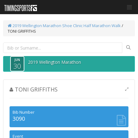
2019 Wellington Marathon
Shoe Clinic Half Marathon Walk
/
TONI GRIFFITHS
JUN
2019 Wellington Marathon
30
TONI GRIFFITHS
Bib Number
3090
Event