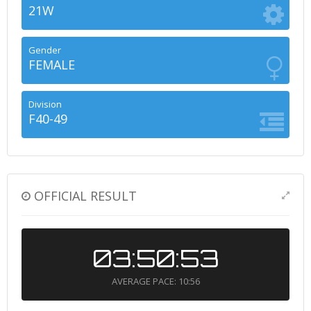
21W
Gender
FEMALE
Division
F40-49
OFFICIAL RESULT
03:50:53
AVERAGE PACE: 10:56