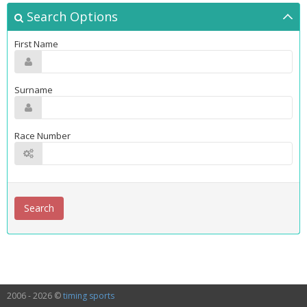
Search Options
First Name
Surname
Race Number
2006 - 2026 ©
timing sports