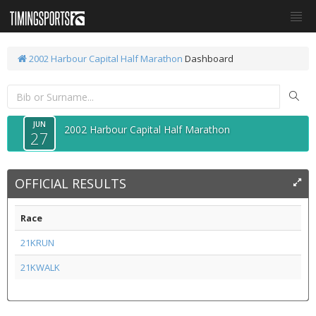
2002 Harbour Capital Half Marathon
Dashboard
JUN
2002 Harbour Capital Half Marathon
27
OFFICIAL RESULTS
Race
21KRUN
21KWALK