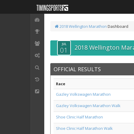
2018 Wellington Marathon
Dashboard
JUL
2018 Wellington Mar
01
OFFICIAL RESULTS
Race
Gazley Volkswagen Marathon
Gazley Volkswagen Marathon Walk
Shoe Clinic Half Marathon
Shoe Clinic Half Marathon Walk