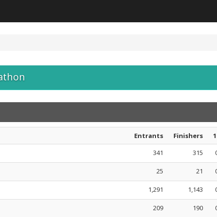
athon
Entrants
Finishers
1
341
315
25
21
1,291
1,143
209
190