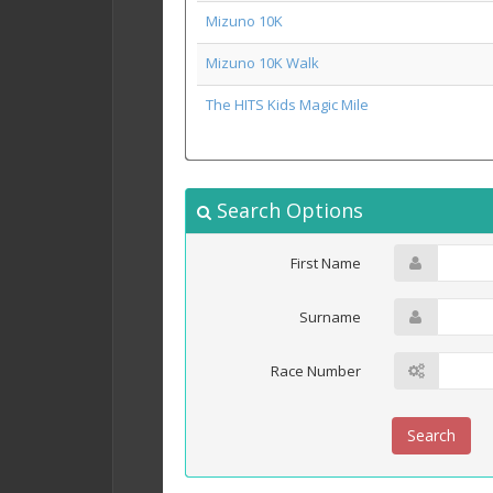
Mizuno 10K
Mizuno 10K Walk
The HITS Kids Magic Mile
Search Options
First Name
Surname
Race Number