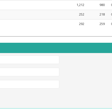
1,212
980
252
218
292
259