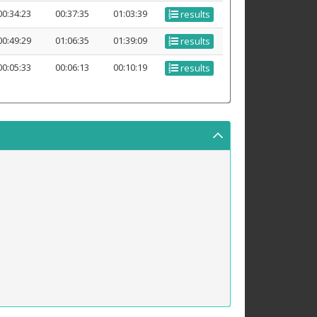
00:34:23
00:37:35
01:03:39
results
00:49:29
01:06:35
01:39:09
results
00:05:33
00:06:13
00:10:19
results