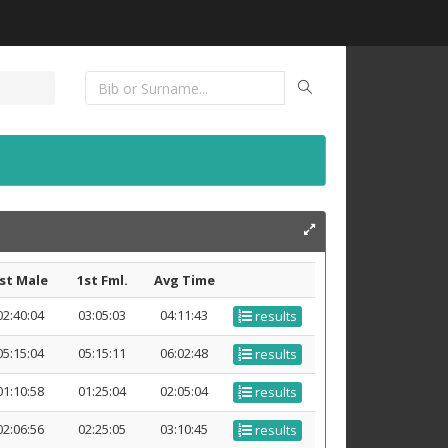
st Male
1st Fml.
Avg Time
02:40:04
03:05:03
04:11:43
results
05:15:04
05:15:11
06:02:48
results
01:10:58
01:25:04
02:05:04
results
02:06:56
02:25:05
03:10:45
results