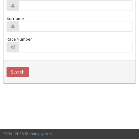
Surname
Race Number
2006 - 2026 ©
timing sports