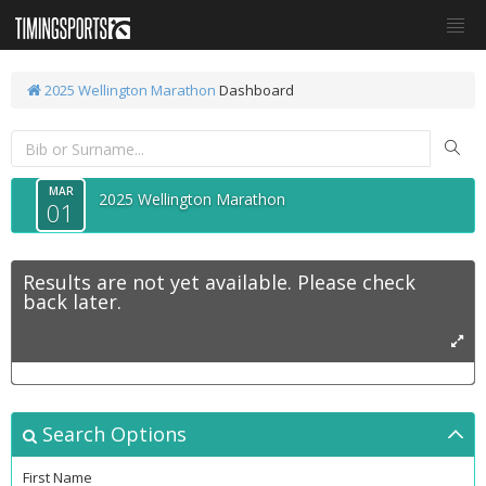
2025 Wellington Marathon
Dashboard
MAR
2025 Wellington Marathon
01
Results are not yet available. Please check
back later.
Search Options
First Name