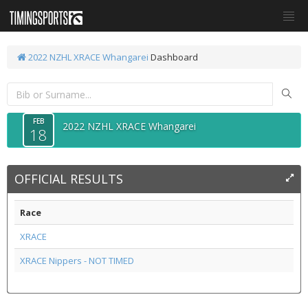
2022 NZHL XRACE Whangarei
Dashboard
FEB
2022 NZHL XRACE Whangarei
18
OFFICIAL RESULTS
Race
XRACE
XRACE Nippers - NOT TIMED