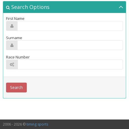
Search Options
First Name
Surname
Race Number
2006 - 2026 ©
timing sports