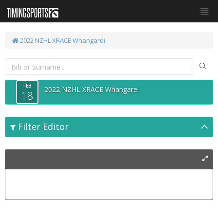
2022 NZHL XRACE Whangarei
FEB
2022 NZHL XRACE Whangarei
18
Filter Editor