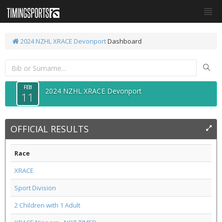
2024 NZHL XRACE Devonport
Dashboard
FEB
2024 NZHL XRACE Devonport
11
OFFICIAL RESULTS
Race
XRACE
Sport Division
2 Children with 1 Adult