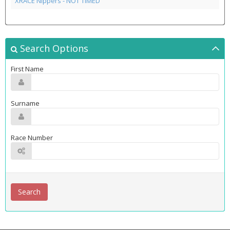
XRACE Nippers - NOT TIMED
Search Options
First Name
Surname
Race Number