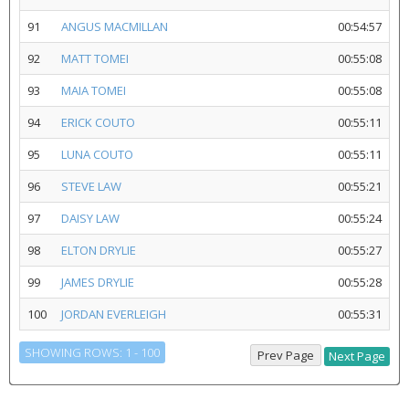
91
ANGUS MACMILLAN
00:54:57
92
MATT TOMEI
00:55:08
93
MAIA TOMEI
00:55:08
94
ERICK COUTO
00:55:11
95
LUNA COUTO
00:55:11
96
STEVE LAW
00:55:21
97
DAISY LAW
00:55:24
98
ELTON DRYLIE
00:55:27
99
JAMES DRYLIE
00:55:28
100
JORDAN EVERLEIGH
00:55:31
SHOWING ROWS: 1 - 100