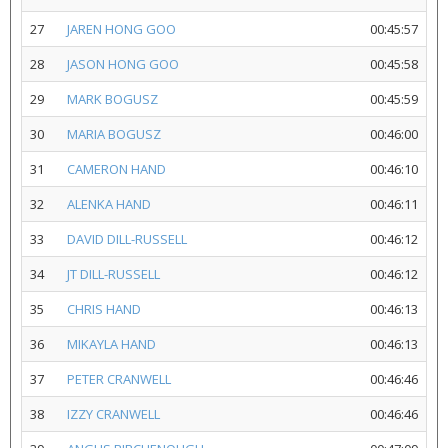
27
JAREN HONG GOO
00:45:57
28
JASON HONG GOO
00:45:58
29
MARK BOGUSZ
00:45:59
30
MARIA BOGUSZ
00:46:00
31
CAMERON HAND
00:46:10
32
ALENKA HAND
00:46:11
33
DAVID DILL-RUSSELL
00:46:12
34
JT DILL-RUSSELL
00:46:12
35
CHRIS HAND
00:46:13
36
MIKAYLA HAND
00:46:13
37
PETER CRANWELL
00:46:46
38
IZZY CRANWELL
00:46:46