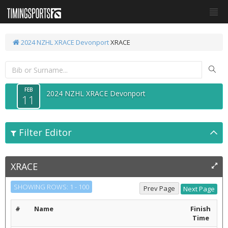
2024 NZHL XRACE Devonport
XRACE
FEB
2024 NZHL XRACE Devonport
11
Filter Editor
XRACE
SHOWING ROWS: 1 - 100
#
Name
Finish
Time