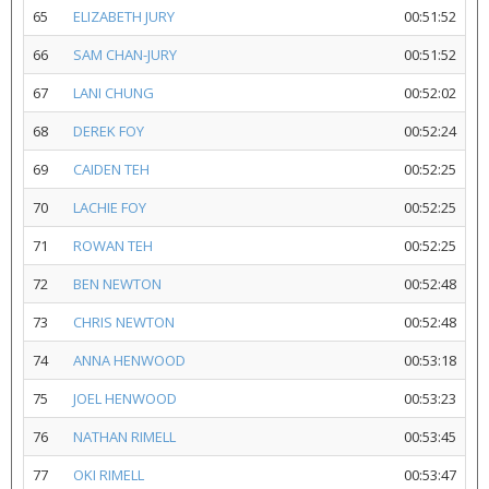
65
ELIZABETH JURY
00:51:52
66
SAM CHAN-JURY
00:51:52
67
LANI CHUNG
00:52:02
68
DEREK FOY
00:52:24
69
CAIDEN TEH
00:52:25
70
LACHIE FOY
00:52:25
71
ROWAN TEH
00:52:25
72
BEN NEWTON
00:52:48
73
CHRIS NEWTON
00:52:48
74
ANNA HENWOOD
00:53:18
75
JOEL HENWOOD
00:53:23
76
NATHAN RIMELL
00:53:45
77
OKI RIMELL
00:53:47