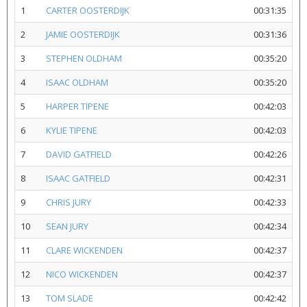
1
CARTER OOSTERDIJK
00:31:35
2
JAMIE OOSTERDIJK
00:31:36
3
STEPHEN OLDHAM
00:35:20
4
ISAAC OLDHAM
00:35:20
5
HARPER TIPENE
00:42:03
6
KYLIE TIPENE
00:42:03
7
DAVID GATFIELD
00:42:26
8
ISAAC GATFIELD
00:42:31
9
CHRIS JURY
00:42:33
10
SEAN JURY
00:42:34
11
CLARE WICKENDEN
00:42:37
12
NICO WICKENDEN
00:42:37
13
TOM SLADE
00:42:42