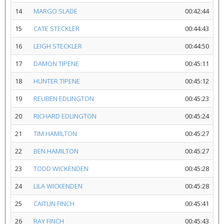
14
MARGO SLADE
00:42:44
15
CATE STECKLER
00:44:43
16
LEIGH STECKLER
00:44:50
17
DAMON TIPENE
00:45:11
18
HUNTER TIPENE
00:45:12
19
REUBEN EDLINGTON
00:45:23
20
RICHARD EDLINGTON
00:45:24
21
TIM HAMILTON
00:45:27
22
BEN HAMILTON
00:45:27
23
TODD WICKENDEN
00:45:28
24
LILA WICKENDEN
00:45:28
25
CAITLIN FINCH
00:45:41
26
RAY FINCH
00:45:43