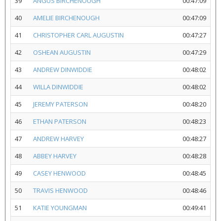
39
ANGUS BIRCHENOUGH
00:47:09
40
AMELIE BIRCHENOUGH
00:47:09
41
CHRISTOPHER CARL AUGUSTIN
00:47:27
42
OSHEAN AUGUSTIN
00:47:29
43
ANDREW DINWIDDIE
00:48:02
44
WILLA DINWIDDIE
00:48:02
45
JEREMY PATERSON
00:48:20
46
ETHAN PATERSON
00:48:23
47
ANDREW HARVEY
00:48:27
48
ABBEY HARVEY
00:48:28
49
CASEY HENWOOD
00:48:45
50
TRAVIS HENWOOD
00:48:46
51
KATIE YOUNGMAN
00:49:41