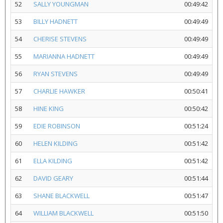
52
SALLY YOUNGMAN
00:49:42
53
BILLY HADNETT
00:49:49
54
CHERISE STEVENS
00:49:49
55
MARIANNA HADNETT
00:49:49
56
RYAN STEVENS
00:49:49
57
CHARLIE HAWKER
00:50:41
58
HINE KING
00:50:42
59
EDIE ROBINSON
00:51:24
60
HELEN KILDING
00:51:42
61
ELLA KILDING
00:51:42
62
DAVID GEARY
00:51:44
63
SHANE BLACKWELL
00:51:47
64
WILLIAM BLACKWELL
00:51:50