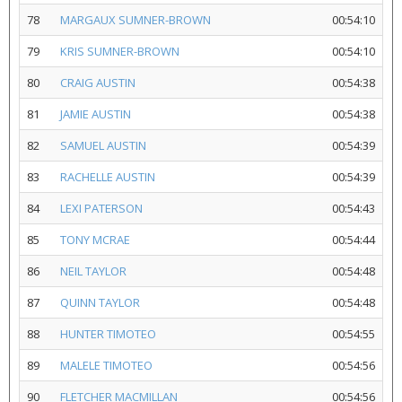
78
MARGAUX SUMNER-BROWN
00:54:10
79
KRIS SUMNER-BROWN
00:54:10
80
CRAIG AUSTIN
00:54:38
81
JAMIE AUSTIN
00:54:38
82
SAMUEL AUSTIN
00:54:39
83
RACHELLE AUSTIN
00:54:39
84
LEXI PATERSON
00:54:43
85
TONY MCRAE
00:54:44
86
NEIL TAYLOR
00:54:48
87
QUINN TAYLOR
00:54:48
88
HUNTER TIMOTEO
00:54:55
89
MALELE TIMOTEO
00:54:56
90
FLETCHER MACMILLAN
00:54:56