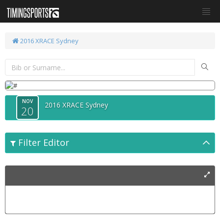
2016 XRACE Sydney
NOV
2016 XRACE Sydney
20
Filter Editor