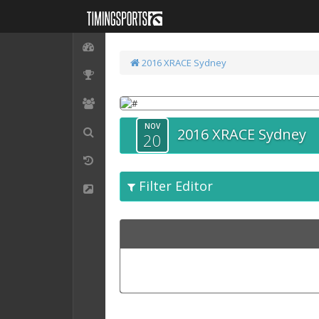
2016 XRACE Sydney
NOV
2016 XRACE Sydney
20
Filter Editor