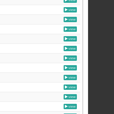
view
view
view
view
view
view
view
view
view
view
view
view