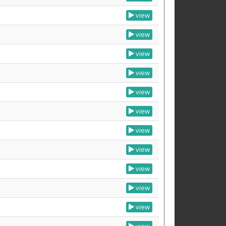
view
view
view
view
view
view
view
view
view
view
view