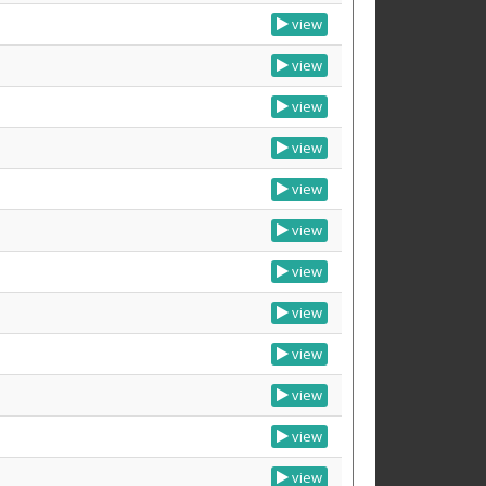
view
view
view
view
view
view
view
view
view
view
view
view