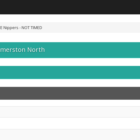
E Nippers - NOT TIMED
lmerston North