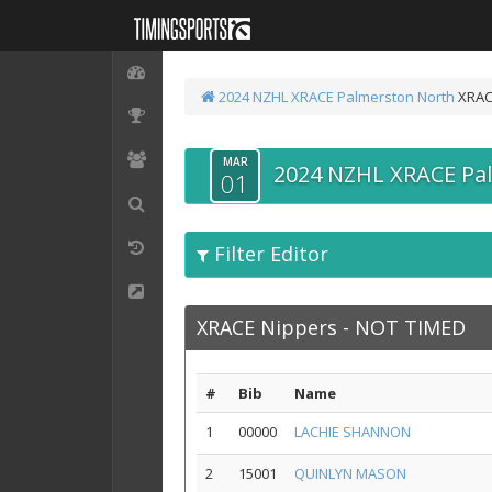
2024 NZHL XRACE Palmerston North
XRAC
MAR
2024 NZHL XRACE Pa
01
Filter Editor
XRACE Nippers - NOT TIMED
#
Bib
Name
1
00000
LACHIE SHANNON
2
15001
QUINLYN MASON