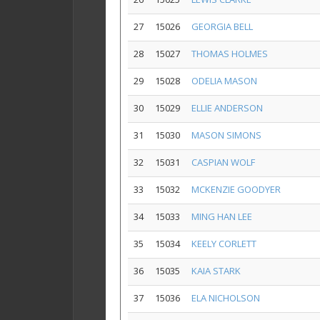
27
15026
GEORGIA BELL
28
15027
THOMAS HOLMES
29
15028
ODELIA MASON
30
15029
ELLIE ANDERSON
31
15030
MASON SIMONS
32
15031
CASPIAN WOLF
33
15032
MCKENZIE GOODYER
34
15033
MING HAN LEE
35
15034
KEELY CORLETT
36
15035
KAIA STARK
37
15036
ELA NICHOLSON