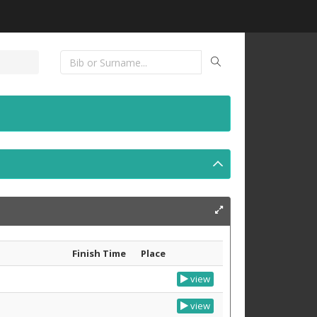
Finish Time
Place
view
view