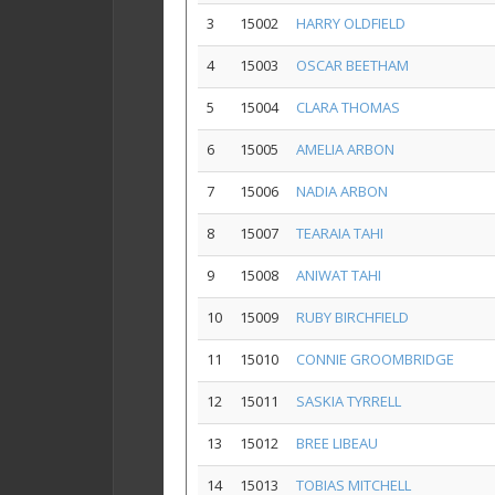
3
15002
HARRY OLDFIELD
4
15003
OSCAR BEETHAM
5
15004
CLARA THOMAS
6
15005
AMELIA ARBON
7
15006
NADIA ARBON
8
15007
TEARAIA TAHI
9
15008
ANIWAT TAHI
10
15009
RUBY BIRCHFIELD
11
15010
CONNIE GROOMBRIDGE
12
15011
SASKIA TYRRELL
13
15012
BREE LIBEAU
14
15013
TOBIAS MITCHELL