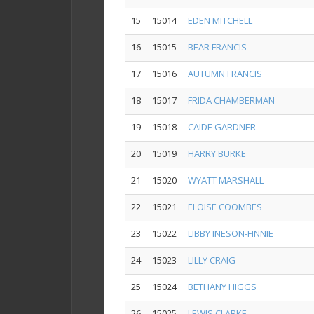
15
15014
EDEN MITCHELL
16
15015
BEAR FRANCIS
17
15016
AUTUMN FRANCIS
18
15017
FRIDA CHAMBERMAN
19
15018
CAIDE GARDNER
20
15019
HARRY BURKE
21
15020
WYATT MARSHALL
22
15021
ELOISE COOMBES
23
15022
LIBBY INESON-FINNIE
24
15023
LILLY CRAIG
25
15024
BETHANY HIGGS
26
15025
LEWIS CLARKE