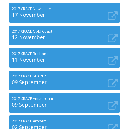
2017 XRACE Newcastle
17 November
2017 XRACE Gold Coast
12 November
2017 XRACE Brisbane
11 November
2017 XRACE SPARE2
09 September
2017 XRACE Amsterdam
09 September
2017 XRACE Arnhem
02 September