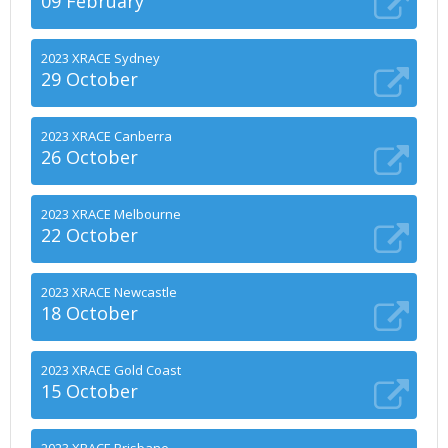
09 February
2023 XRACE Sydney
29 October
2023 XRACE Canberra
26 October
2023 XRACE Melbourne
22 October
2023 XRACE Newcastle
18 October
2023 XRACE Gold Coast
15 October