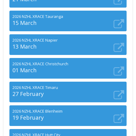
2026 NZHL XRACE Tauranga
15 March
2026 NZHL XRACE Napier
13 March
2026 NZHL XRACE Christchurch
01 March
2026 NZHL XRACE Timaru
27 February
2026 NZHL XRACE Blenheim
19 February
2026 NZHL XRACE Hutt City