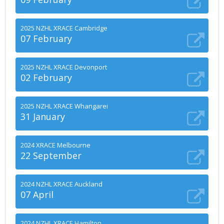
2025 NZHL XRACE Cambridge
07 February
2025 NZHL XRACE Devonport
02 February
2025 NZHL XRACE Whangarei
31 January
2024 XRACE Melbourne
22 September
2024 NZHL XRACE Auckland
07 April
2024 NZHL XRACE Hamilton