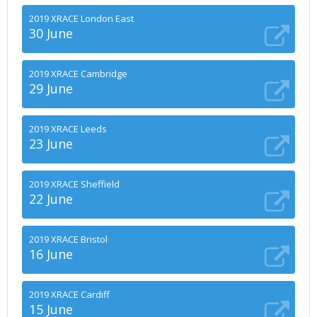
2019 XRACE London East
30 June
2019 XRACE Cambridge
29 June
2019 XRACE Leeds
23 June
2019 XRACE Sheffield
22 June
2019 XRACE Bristol
16 June
2019 XRACE Cardiff
15 June