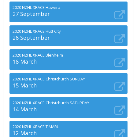
2020 NZHL XRACE Hawera
27 September
2020 NZHL XRACE Hutt City
26 September
2020 NZHL XRACE Blenheim
18 March
2020 NZHL XRACE Christchurch SUNDAY
15 March
2020 NZHL XRACE Christchurch SATURDAY
14 March
2020 NZHL XRACE TIMARU
12 March