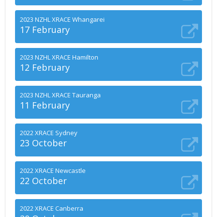
2023 NZHL XRACE Whangarei
17 February
2023 NZHL XRACE Hamilton
12 February
2023 NZHL XRACE Tauranga
11 February
2022 XRACE Sydney
23 October
2022 XRACE Newcastle
22 October
2022 XRACE Canberra