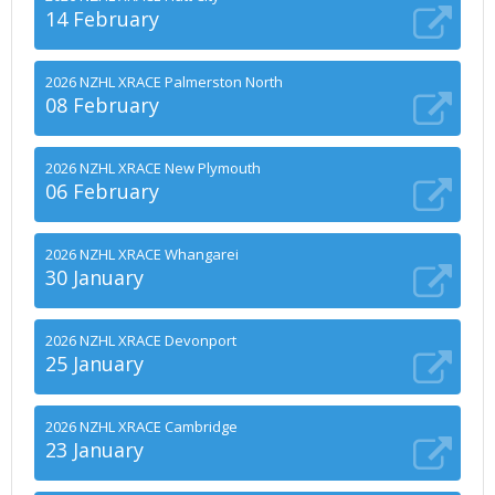
14 February
2026 NZHL XRACE Palmerston North
08 February
2026 NZHL XRACE New Plymouth
06 February
2026 NZHL XRACE Whangarei
30 January
2026 NZHL XRACE Devonport
25 January
2026 NZHL XRACE Cambridge
23 January