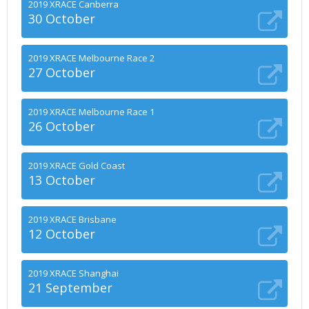
2019 XRACE Canberra
30 October
2019 XRACE Melbourne Race 2
27 October
2019 XRACE Melbourne Race 1
26 October
2019 XRACE Gold Coast
13 October
2019 XRACE Brisbane
12 October
2019 XRACE Shanghai
21 September