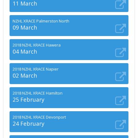
11 March
NZHL XRACE Palmerston North
09 March
2018 NZHL XRACE Hawera
04 March
2018 NZHL XRACE Napier
02 March
2018 NZHL XRACE Hamilton
25 February
2018 NZHL XRACE Devonport
24 February