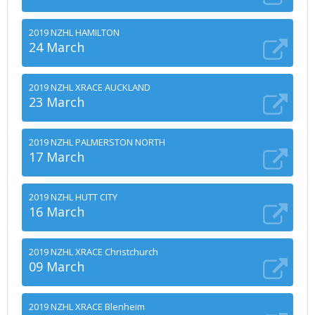
2019 NZHL HAMILTON
24 March
2019 NZHL XRACE AUCKLAND
23 March
2019 NZHL PALMERSTON NORTH
17 March
2019 NZHL HUTT CITY
16 March
2019 NZHL XRACE Christchurch
09 March
2019 NZHL XRACE Blenheim