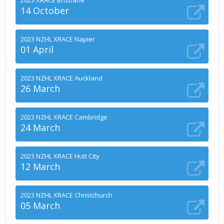
2023 XRACE Brisbane
14 October
2023 NZHL XRACE Napier
01 April
2023 NZHL XRACE Auckland
26 March
2023 NZHL XRACE Cambridge
24 March
2023 NZHL XRACE Hutt City
12 March
2023 NZHL XRACE Christchurch
05 March