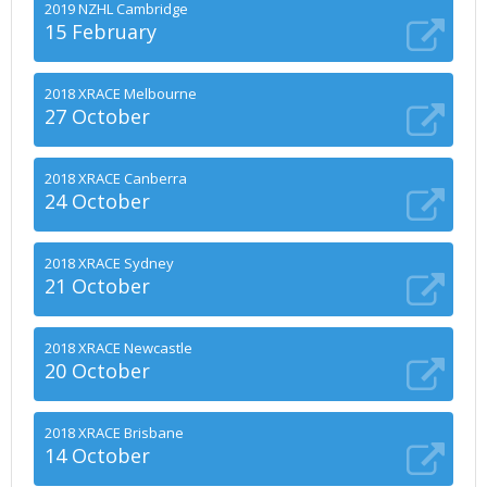
2019 NZHL Cambridge
15 February
2018 XRACE Melbourne
27 October
2018 XRACE Canberra
24 October
2018 XRACE Sydney
21 October
2018 XRACE Newcastle
20 October
2018 XRACE Brisbane
14 October