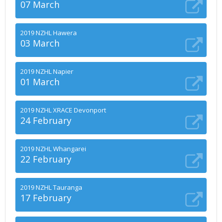
07 March
2019 NZHL Hawera
03 March
2019 NZHL Napier
01 March
2019 NZHL XRACE Devonport
24 February
2019 NZHL Whangarei
22 February
2019 NZHL Tauranga
17 February