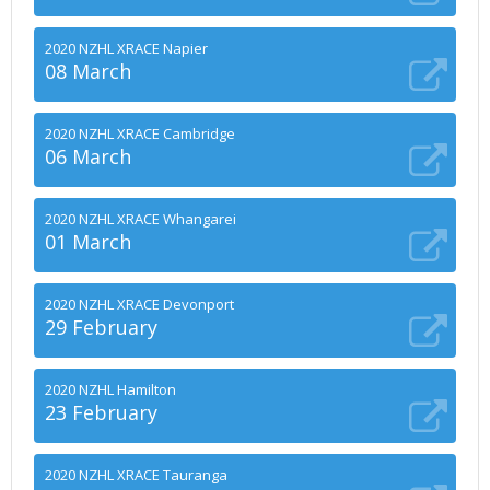
2020 NZHL XRACE Napier
08 March
2020 NZHL XRACE Cambridge
06 March
2020 NZHL XRACE Whangarei
01 March
2020 NZHL XRACE Devonport
29 February
2020 NZHL Hamilton
23 February
2020 NZHL XRACE Tauranga