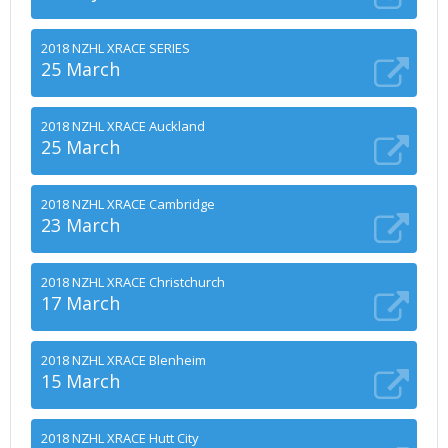
2018 NZHL XRACE SERIES
25 March
2018 NZHL XRACE Auckland
25 March
2018 NZHL XRACE Cambridge
23 March
2018 NZHL XRACE Christchurch
17 March
2018 NZHL XRACE Blenheim
15 March
2018 NZHL XRACE Hutt City