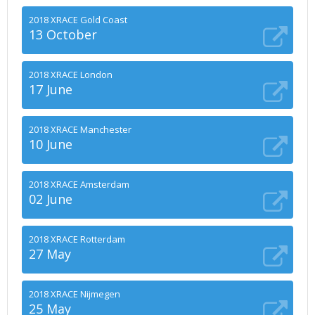
2018 XRACE Gold Coast
13 October
2018 XRACE London
17 June
2018 XRACE Manchester
10 June
2018 XRACE Amsterdam
02 June
2018 XRACE Rotterdam
27 May
2018 XRACE Nijmegen
25 May