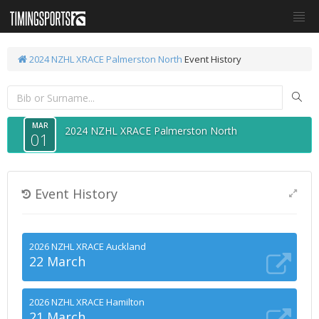
2024 NZHL XRACE Palmerston North
Event History
MAR
2024 NZHL XRACE Palmerston North
01
Event History
2026 NZHL XRACE Auckland
22 March
2026 NZHL XRACE Hamilton
21 March