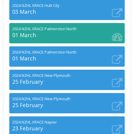
2024 NZHL XRACE Hutt City
03 March
2024 NZHL XRACE Palmerston North
01 March
2024 NZHL XRACE Palmerston North
01 March
2024 NZHL XRACE New Plymouth
25 February
2024 NZHL XRACE New Plymouth
25 February
2024 NZHL XRACE Napier
23 February