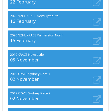
22 February
2020 NZHL XRACE New Plymouth
16 February
2020 NZHL XRACE Palmerston North
15 February
2019 XRACE Newcastle
03 November
2019 XRACE Sydney Race 1
02 November
2019 XRACE Sydney Race 2
02 November