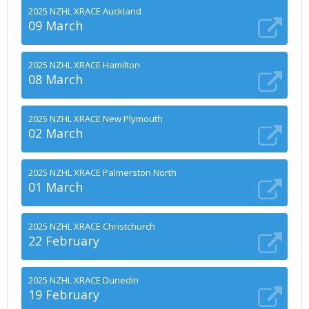
2025 NZHL XRACE Auckland
09 March
2025 NZHL XRACE Hamilton
08 March
2025 NZHL XRACE New Plymouth
02 March
2025 NZHL XRACE Palmerston North
01 March
2025 NZHL XRACE Christchurch
22 February
2025 NZHL XRACE Dunedin
19 February