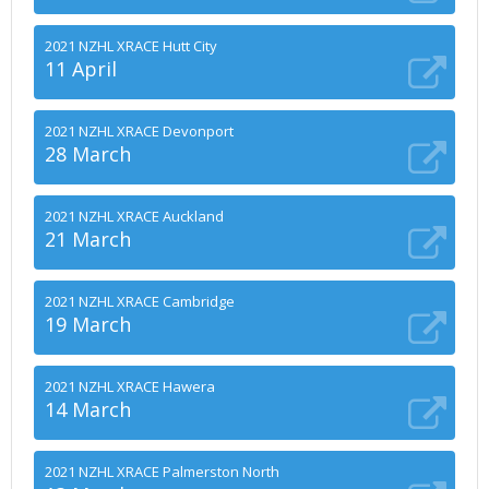
2021 NZHL XRACE Hutt City
11 April
2021 NZHL XRACE Devonport
28 March
2021 NZHL XRACE Auckland
21 March
2021 NZHL XRACE Cambridge
19 March
2021 NZHL XRACE Hawera
14 March
2021 NZHL XRACE Palmerston North