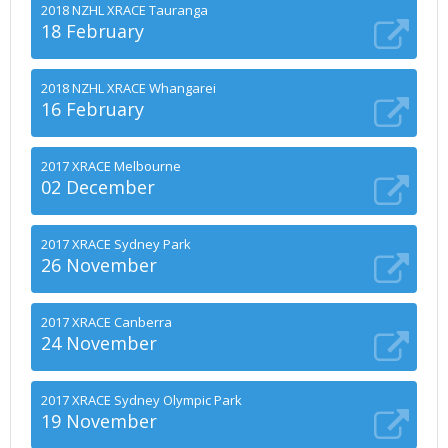
2018 NZHL XRACE Tauranga
18 February
2018 NZHL XRACE Whangarei
16 February
2017 XRACE Melbourne
02 December
2017 XRACE Sydney Park
26 November
2017 XRACE Canberra
24 November
2017 XRACE Sydney Olympic Park
19 November