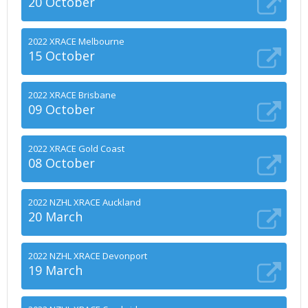
20 October
2022 XRACE Melbourne
15 October
2022 XRACE Brisbane
09 October
2022 XRACE Gold Coast
08 October
2022 NZHL XRACE Auckland
20 March
2022 NZHL XRACE Devonport
19 March