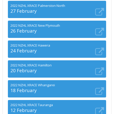
2022 NZHL XRACE Palmerston North
27 February
2022 NZHL XRACE New Plymouth
26 February
2022 NZHL XRACE Hawera
24 February
2022 NZHL XRACE Hamilton
20 February
2022 NZHL XRACE Whangarei
18 February
2022 NZHL XRACE Tauranga
12 February