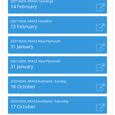
2021 NZHL XRACE Tauranga
14 February
2021 NZHL XRACE Hamilton
13 February
2021 NZHL XRACE New Plymouth
31 January
2021 NZHL XRACE New Plymouth
31 January
2020 NZHL XRACEAuckland - Sunday
18 October
2020 NZHL XRACEAuckland - Saturday
17 October