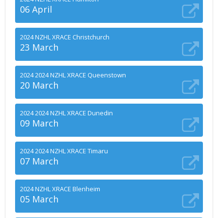
06 April
2024 NZHL XRACE Christchurch
23 March
2024 2024 NZHL XRACE Queenstown
20 March
2024 2024 NZHL XRACE Dunedin
09 March
2024 2024 NZHL XRACE Timaru
07 March
2024 NZHL XRACE Blenheim
05 March