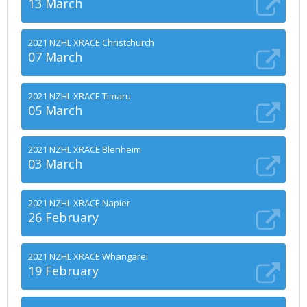
13 March
2021 NZHL XRACE Christchurch
07 March
2021 NZHL XRACE Timaru
05 March
2021 NZHL XRACE Blenheim
03 March
2021 NZHL XRACE Napier
26 February
2021 NZHL XRACE Whangarei
19 February