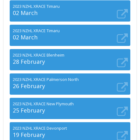
2023 NZHL XRACE Timaru
02 March
2023 NZHL XRACE Timaru
02 March
2023 NZHL XRACE Blenheim
28 February
2023 NZHL XRACE Palmerson North
26 February
2023 NZHL XRACE New Plymouth
25 February
2023 NZHL XRACE Devonport
19 February