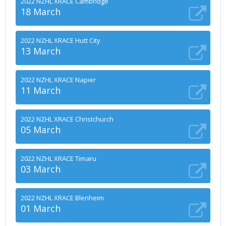
2022 NZHL XRACE Cambridge
18 March
2022 NZHL XRACE Hutt City
13 March
2022 NZHL XRACE Napier
11 March
2022 NZHL XRACE Christchurch
05 March
2022 NZHL XRACE Timaru
03 March
2022 NZHL XRACE Blenheim
01 March