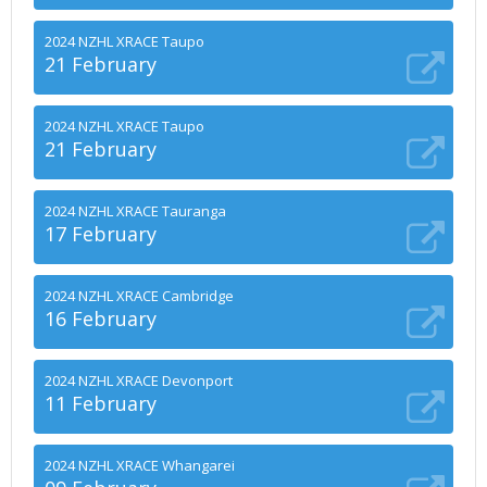
2024 NZHL XRACE Taupo
21 February
2024 NZHL XRACE Taupo
21 February
2024 NZHL XRACE Tauranga
17 February
2024 NZHL XRACE Cambridge
16 February
2024 NZHL XRACE Devonport
11 February
2024 NZHL XRACE Whangarei