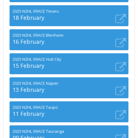
2025 NZHL XRACE Timaru
18 February
2025 NZHL XRACE Blenheim
16 February
2025 NZHL XRACE Hutt City
15 February
2025 NZHL XRACE Napier
13 February
2025 NZHL XRACE Taupo
11 February
2025 NZHL XRACE Tauranga
09 February