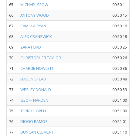
65
MICHAEL SEOW
00:50:11
66
ANTONY WOOD
00:50:15
67
CAMILLA RYAN
00:50:16
68
ALEX CRANSWICK
00:50:18
69
ZARA FORD
00:50:25
70
CHRISTOPHER TAYLOR
00:50:26
71
CHARLIE HOWLETT
00:50:36
72
JAYDEN STEAD
00:50:48
73
WESLEY DONALD
00:50:59
74
GEOFF HARDEN
00:51:00
75
TERRI BIDWELL
00:51:00
76
DIOGO RAMOS
00:51:01
77
DUNCAN CLEMENT
00:51:10