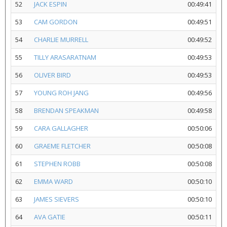
52
JACK ESPIN
00:49:41
53
CAM GORDON
00:49:51
54
CHARLIE MURRELL
00:49:52
55
TILLY ARASARATNAM
00:49:53
56
OLIVER BIRD
00:49:53
57
YOUNG ROH JANG
00:49:56
58
BRENDAN SPEAKMAN
00:49:58
59
CARA GALLAGHER
00:50:06
60
GRAEME FLETCHER
00:50:08
61
STEPHEN ROBB
00:50:08
62
EMMA WARD
00:50:10
63
JAMES SIEVERS
00:50:10
64
AVA GATIE
00:50:11