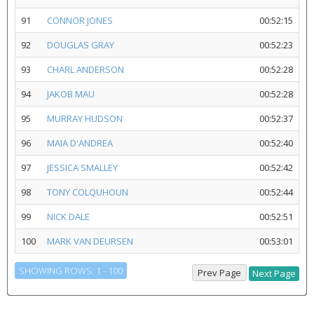
91
CONNOR JONES
00:52:15
92
DOUGLAS GRAY
00:52:23
93
CHARL ANDERSON
00:52:28
94
JAKOB MAU
00:52:28
95
MURRAY HUDSON
00:52:37
96
MAIA D'ANDREA
00:52:40
97
JESSICA SMALLEY
00:52:42
98
TONY COLQUHOUN
00:52:44
99
NICK DALE
00:52:51
100
MARK VAN DEURSEN
00:53:01
SHOWING ROWS: 1 - 100