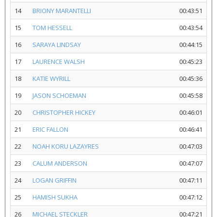
14
BRIONY MARANTELLI
00:43:51
15
TOM HESSELL
00:43:54
16
SARAYA LINDSAY
00:44:15
17
LAURENCE WALSH
00:45:23
18
KATIE WYRILL
00:45:36
19
JASON SCHOEMAN
00:45:58
20
CHRISTOPHER HICKEY
00:46:01
21
ERIC FALLON
00:46:41
22
NOAH KORU LAZAYRES
00:47:03
23
CALUM ANDERSON
00:47:07
24
LOGAN GRIFFIN
00:47:11
25
HAMISH SUKHA
00:47:12
26
MICHAEL STECKLER
00:47:21