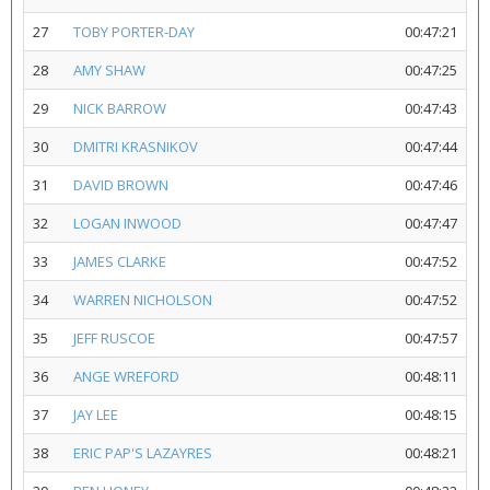
27
TOBY PORTER-DAY
00:47:21
28
AMY SHAW
00:47:25
29
NICK BARROW
00:47:43
30
DMITRI KRASNIKOV
00:47:44
31
DAVID BROWN
00:47:46
32
LOGAN INWOOD
00:47:47
33
JAMES CLARKE
00:47:52
34
WARREN NICHOLSON
00:47:52
35
JEFF RUSCOE
00:47:57
36
ANGE WREFORD
00:48:11
37
JAY LEE
00:48:15
38
ERIC PAP'S LAZAYRES
00:48:21