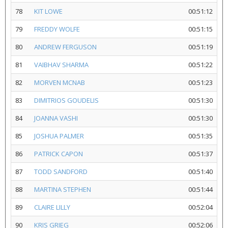
78
KIT LOWE
00:51:12
79
FREDDY WOLFE
00:51:15
80
ANDREW FERGUSON
00:51:19
81
VAIBHAV SHARMA
00:51:22
82
MORVEN MCNAB
00:51:23
83
DIMITRIOS GOUDELIS
00:51:30
84
JOANNA VASHI
00:51:30
85
JOSHUA PALMER
00:51:35
86
PATRICK CAPON
00:51:37
87
TODD SANDFORD
00:51:40
88
MARTINA STEPHEN
00:51:44
89
CLAIRE LILLY
00:52:04
90
KRIS GRIEG
00:52:06