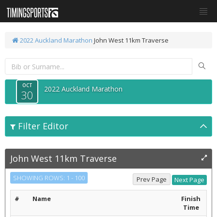
2022 Auckland Marathon
John West 11km Traverse
OCT
2022 Auckland Marathon
30
Filter Editor
John West 11km Traverse
SHOWING ROWS: 1 - 100
#
Name
Finish
Time