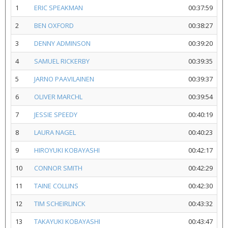
1
ERIC SPEAKMAN
00:37:59
2
BEN OXFORD
00:38:27
3
DENNY ADMINSON
00:39:20
4
SAMUEL RICKERBY
00:39:35
5
JARNO PAAVILAINEN
00:39:37
6
OLIVER MARCHL
00:39:54
7
JESSIE SPEEDY
00:40:19
8
LAURA NAGEL
00:40:23
9
HIROYUKI KOBAYASHI
00:42:17
10
CONNOR SMITH
00:42:29
11
TAINE COLLINS
00:42:30
12
TIM SCHEIRLINCK
00:43:32
13
TAKAYUKI KOBAYASHI
00:43:47