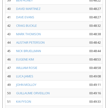
39
BEN HONEY
00:48:22
40
DAVID MARTINEZ
00:48:27
41
DAVE EVANS
00:48:27
42
CRAIG BUCKLE
00:48:32
43
MARK THOMSON
00:48:38
44
ALISTAIR PETERSON
00:48:42
45
NICK BRUELLMAN
00:48:44
46
EUGENE KIM
00:48:53
47
WILLIAM ROSIE
00:48:58
48
LUCA JAMES
00:49:08
49
JOHN MOLLOY
00:49:11
50
GUILLAUME ORVEILLON
00:49:16
51
KAI FYSON
00:49:33