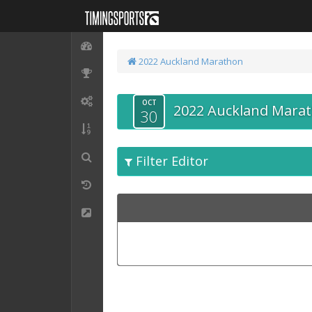
2022 Auckland Marathon
OCT
2022 Auckland Mara
30
Filter Editor