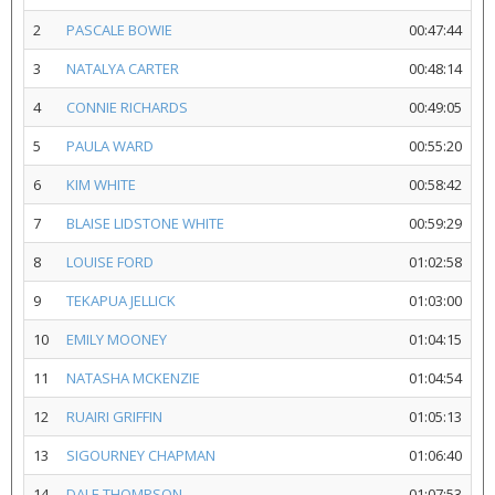
2
PASCALE BOWIE
00:47:44
3
NATALYA CARTER
00:48:14
4
CONNIE RICHARDS
00:49:05
5
PAULA WARD
00:55:20
6
KIM WHITE
00:58:42
7
BLAISE LIDSTONE WHITE
00:59:29
8
LOUISE FORD
01:02:58
9
TEKAPUA JELLICK
01:03:00
10
EMILY MOONEY
01:04:15
11
NATASHA MCKENZIE
01:04:54
12
RUAIRI GRIFFIN
01:05:13
13
SIGOURNEY CHAPMAN
01:06:40
14
DALE THOMPSON
01:07:53