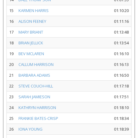
15
KARMEN HARRIS
01:10:20
16
ALISON FEENEY
01:11:16
17
MARY BRIANT
01:13:48
18
BRIAN JELLICK
01:13:54
19
BEV MCLAREN
01:16:10
20
CALLUM HARRISON
01:16:13
21
BARBARA ADAMS
01:16:50
22
STEVE COUCH-HILL
01:17:18
23
SARAH JAMIESON
01:17:51
24
KATHRYN HARRISON
01:18:10
25
FRANKIE BATES-CRISP
01:18:34
26
IONA YOUNG
01:18:39