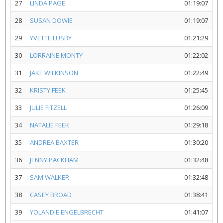
27
LINDA PAGE
01:19:07
28
SUSAN DOWIE
01:19:07
29
YVETTE LUSBY
01:21:29
30
LORRAINE MONTY
01:22:02
31
JAKE WILKINSON
01:22:49
32
KRISTY FEEK
01:25:45
33
JULIE FITZELL
01:26:09
34
NATALIE FEEK
01:29:18
35
ANDREA BAXTER
01:30:20
36
JENNY PACKHAM
01:32:48
37
SAM WALKER
01:32:48
38
CASEY BROAD
01:38:41
39
YOLANDIE ENGELBRECHT
01:41:07