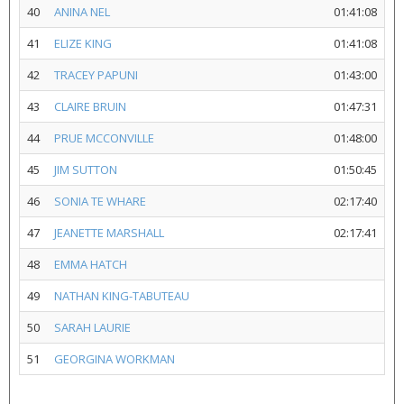
40
ANINA NEL
01:41:08
41
ELIZE KING
01:41:08
42
TRACEY PAPUNI
01:43:00
43
CLAIRE BRUIN
01:47:31
44
PRUE MCCONVILLE
01:48:00
45
JIM SUTTON
01:50:45
46
SONIA TE WHARE
02:17:40
47
JEANETTE MARSHALL
02:17:41
48
EMMA HATCH
49
NATHAN KING-TABUTEAU
50
SARAH LAURIE
51
GEORGINA WORKMAN