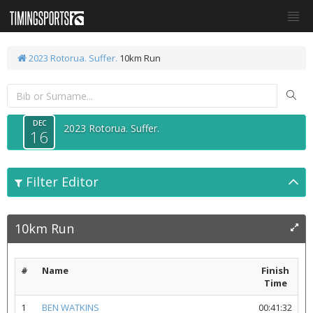
2023 Rotorua. Suffer.
10km Run
DEC
2023 Rotorua. Suffer.
16
Filter Editor
10km Run
#
Name
Finish
Time
1
BEN WATKINS
00:41:32