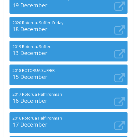
19 December
2020 Rotorua. Suffer. Friday
18 December
2019 Rotorua. Suffer.
13 December
2018 ROTORUA.SUFFER.
15 December
2017 Rotorua Half Ironman
16 December
2016 Rotorua Half Ironman
17 December