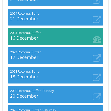
2024 Rotorua. Suffer.
21 December
2023 Rotorua. Suffer.
16 December
2022 Rotorua. Suffer.
17 December
2021 Rotorua. Suffer.
18 December
2020 Rotorua. Suffer. Sunday
20 December
2020 Rotorua. Suffer. Saturday