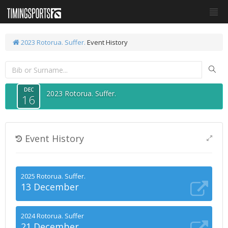
2023 Rotorua. Suffer.
Event History
DEC
2023 Rotorua. Suffer.
16
Event History
2025 Rotorua. Suffer.
13 December
2024 Rotorua. Suffer
21 December