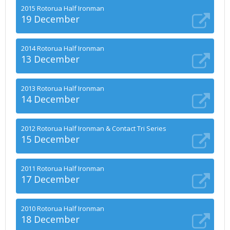
2015 Rotorua Half Ironman
19 December
2014 Rotorua Half Ironman
13 December
2013 Rotorua Half Ironman
14 December
2012 Rotorua Half Ironman & Contact Tri Series
15 December
2011 Rotorua Half Ironman
17 December
2010 Rotorua Half Ironman
18 December