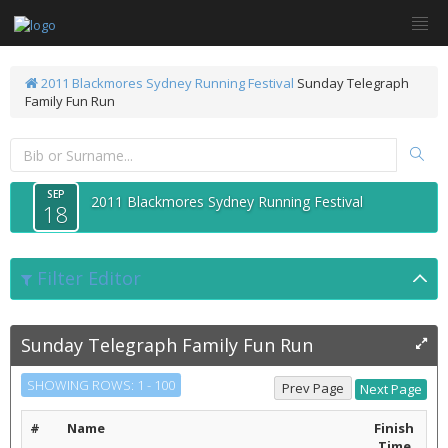
2011 Blackmores Sydney Running Festival
Sunday Telegraph
Family Fun Run
SEP
2011 Blackmores Sydney Running Festival
18
Filter Editor
Sunday Telegraph Family Fun Run
SHOWING ROWS: 1 - 100
#
Name
Finish
Time