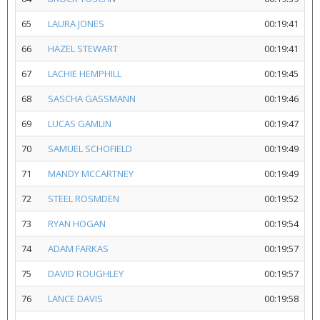
65
LAURA JONES
00:19:41
66
HAZEL STEWART
00:19:41
67
LACHIE HEMPHILL
00:19:45
68
SASCHA GASSMANN
00:19:46
69
LUCAS GAMLIN
00:19:47
70
SAMUEL SCHOFIELD
00:19:49
71
MANDY MCCARTNEY
00:19:49
72
STEEL ROSMDEN
00:19:52
73
RYAN HOGAN
00:19:54
74
ADAM FARKAS
00:19:57
75
DAVID ROUGHLEY
00:19:57
76
LANCE DAVIS
00:19:58