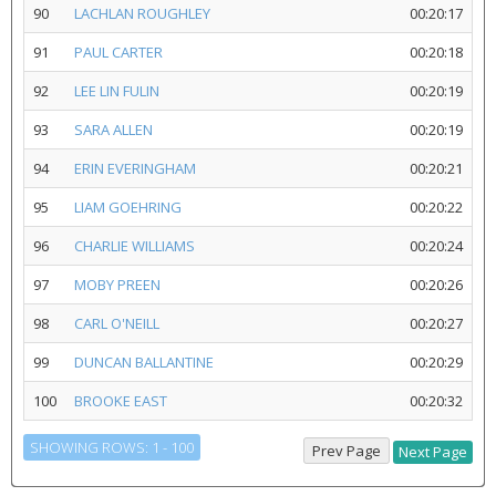
90
LACHLAN ROUGHLEY
00:20:17
91
PAUL CARTER
00:20:18
92
LEE LIN FULIN
00:20:19
93
SARA ALLEN
00:20:19
94
ERIN EVERINGHAM
00:20:21
95
LIAM GOEHRING
00:20:22
96
CHARLIE WILLIAMS
00:20:24
97
MOBY PREEN
00:20:26
98
CARL O'NEILL
00:20:27
99
DUNCAN BALLANTINE
00:20:29
100
BROOKE EAST
00:20:32
SHOWING ROWS: 1 - 100