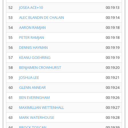
52
JOSEA ACE+10
00:19:13
53
ALEC BLANDIN DE CHALAIN
00:19:14
54
AARON RAMJAN
00:19:18
55
PETER RAMJAN
00:19:18
56
DENNIS HAYMAN
00:19:19
57
KEANU GOEHRING
00:19:19
58
BENJAIMEN CROWHURST
00:19:20
59
JOSHUA LEE
00:19:21
60
GLENN ANNEAR
00:19:24
61
BEN EVERINGHAM
00:19:26
62
MAXIMILLIAN WETTENHALL
00:19:27
63
MARK WATERHOUSE
00:19:28
64
BROCK TOSCAN
00:19:39