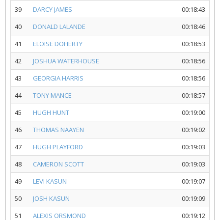
39
DARCY JAMES
00:18:43
40
DONALD LALANDE
00:18:46
41
ELOISE DOHERTY
00:18:53
42
JOSHUA WATERHOUSE
00:18:56
43
GEORGIA HARRIS
00:18:56
44
TONY MANCE
00:18:57
45
HUGH HUNT
00:19:00
46
THOMAS NAAYEN
00:19:02
47
HUGH PLAYFORD
00:19:03
48
CAMERON SCOTT
00:19:03
49
LEVI KASUN
00:19:07
50
JOSH KASUN
00:19:09
51
ALEXIS ORSMOND
00:19:12