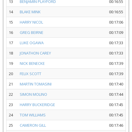
13
BENJAMIN PLAYFORD
00:16:55
14
BLAKE MINK
00:16:55
15
HARRY NICOL
00:17:06
16
GREG BEIRNE
00:17:09
17
LUKE OGAWA
00:17:33
18
JONATHON CAREY
00:17:33
19
NICK BENECKE
00:17:39
20
FELIX SCOTT
00:17:39
21
MARTIN TOMASINI
00:17:40
22
SIMON MOLINO
00:17:44
23
HARRY BUCKERIDGE
00:17:45
24
TOM WILLIAMS
00:17:45
25
CAMERON GILL
00:17:46