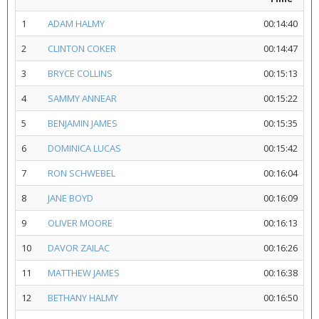
1
ADAM HALMY
00:14:40
2
CLINTON COKER
00:14:47
3
BRYCE COLLINS
00:15:13
4
SAMMY ANNEAR
00:15:22
5
BENJAMIN JAMES
00:15:35
6
DOMINICA LUCAS
00:15:42
7
RON SCHWEBEL
00:16:04
8
JANE BOYD
00:16:09
9
OLIVER MOORE
00:16:13
10
DAVOR ZAILAC
00:16:26
11
MATTHEW JAMES
00:16:38
12
BETHANY HALMY
00:16:50