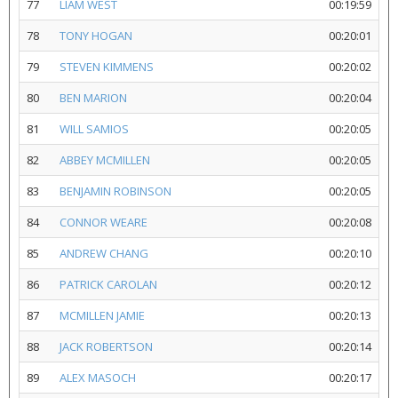
77
LIAM WEST
00:19:59
78
TONY HOGAN
00:20:01
79
STEVEN KIMMENS
00:20:02
80
BEN MARION
00:20:04
81
WILL SAMIOS
00:20:05
82
ABBEY MCMILLEN
00:20:05
83
BENJAMIN ROBINSON
00:20:05
84
CONNOR WEARE
00:20:08
85
ANDREW CHANG
00:20:10
86
PATRICK CAROLAN
00:20:12
87
MCMILLEN JAMIE
00:20:13
88
JACK ROBERTSON
00:20:14
89
ALEX MASOCH
00:20:17