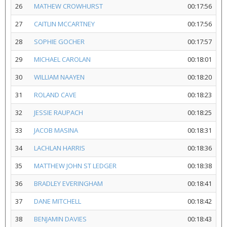
26
MATHEW CROWHURST
00:17:56
27
CAITLIN MCCARTNEY
00:17:56
28
SOPHIE GOCHER
00:17:57
29
MICHAEL CAROLAN
00:18:01
30
WILLIAM NAAYEN
00:18:20
31
ROLAND CAVE
00:18:23
32
JESSIE RAUPACH
00:18:25
33
JACOB MASINA
00:18:31
34
LACHLAN HARRIS
00:18:36
35
MATTHEW JOHN ST LEDGER
00:18:38
36
BRADLEY EVERINGHAM
00:18:41
37
DANE MITCHELL
00:18:42
38
BENJAMIN DAVIES
00:18:43